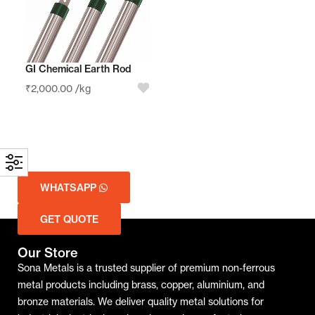
GI Chemical Earth Rod
₹
2,000.00
/kg
WHATSAPP
GET QUOTE
Our Store
Sona Metals is a trusted supplier of premium non-ferrous
metal products including brass, copper, aluminium, and
bronze materials. We deliver quality metal solutions for