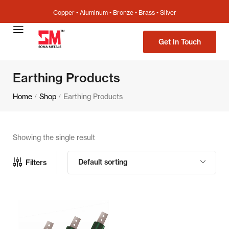
Copper • Aluminum • Bronze • Brass • Silver
Get In Touch
Earthing Products
Home
Shop
Earthing Products
/
/
Showing the single result
Default sorting
Filters