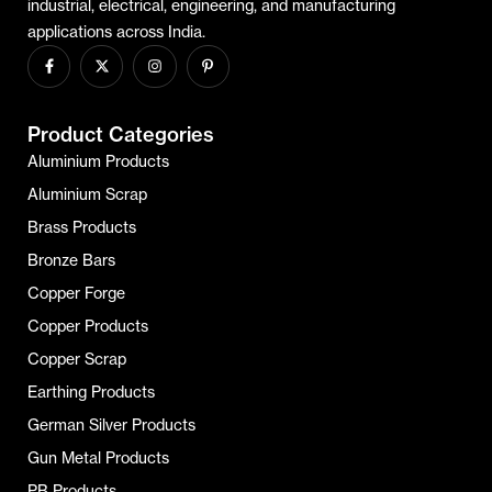
industrial, electrical, engineering, and manufacturing
applications across India.
Product Categories
Aluminium Products
Aluminium Scrap
Brass Products
Bronze Bars
Copper Forge
Copper Products
Copper Scrap
Earthing Products
German Silver Products
Gun Metal Products
PB Products