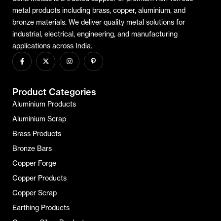
metal products including brass, copper, aluminium, and
bronze materials. We deliver quality metal solutions for
industrial, electrical, engineering, and manufacturing
applications across India.
Product Categories
Aluminium Products
Aluminium Scrap
Brass Products
Bronze Bars
Copper Forge
Copper Products
Copper Scrap
Earthing Products