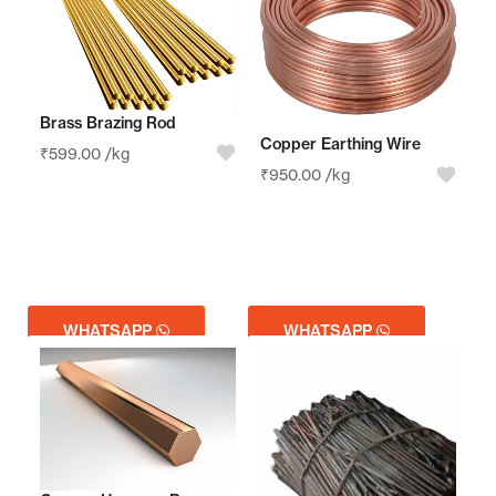
Brass Brazing Rod
Copper Earthing Wire
₹
599.00
/kg
₹
950.00
/kg
WHATSAPP
WHATSAPP
GET QUOTE
GET QUOTE