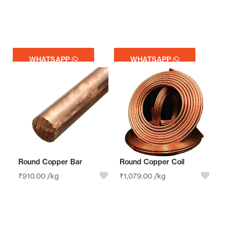
WHATSAPP
WHATSAPP
GET QUOTE
GET QUOTE
Round Copper Bar
Round Copper Coil
₹
910.00
/kg
₹
1,079.00
/kg