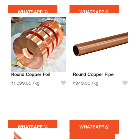
WHATSAPP
WHATSAPP
GET QUOTE
GET QUOTE
Round Copper Foil
Round Copper Pipe
₹
1,099.00
/kg
₹
949.00
/kg
WHATSAPP
WHATSAPP