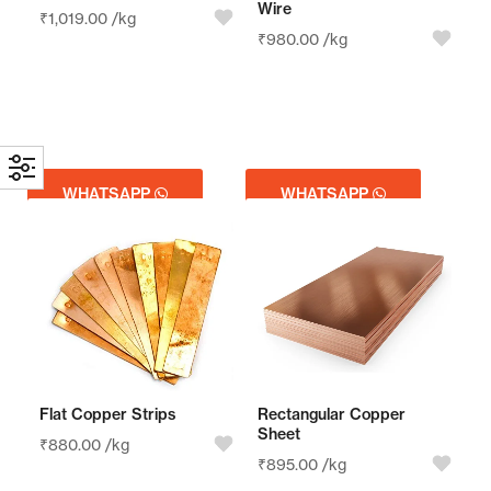
Wire
₹
1,019.00
/kg
₹
980.00
/kg
WHATSAPP
WHATSAPP
GET QUOTE
GET QUOTE
Flat Copper Strips
Rectangular Copper
Sheet
₹
880.00
/kg
₹
895.00
/kg