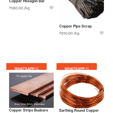
Copper Hexagon Bar
₹
580.00
/kg
Copper Pipe Scrap
₹
810.00
/kg
WHATSAPP
WHATSAPP
GET QUOTE
GET QUOTE
Copper Strips Busbars
Earthing Round Copper