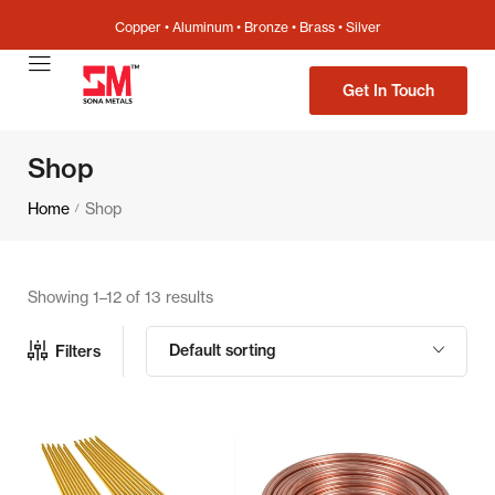
Copper • Aluminum • Bronze • Brass • Silver
Get In Touch
Shop
Home
Shop
/
Showing 1–12 of 13 results
Default sorting
Filters