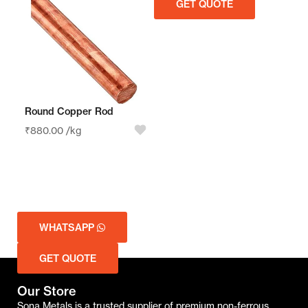
GET QUOTE
GET QUOTE
Round Copper Rod
₹
880.00
/kg
WHATSAPP
GET QUOTE
Our Store
Sona Metals is a trusted supplier of premium non-ferrous