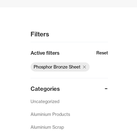
Gun Metal Products
Copper Scrap
Filters
Aluminium Scrap
Active filters
Reset
PB Products
Phosphor Bronze Sheet
German Silver Products
Phosphor Bronze Sheet
Categories
Phosphor Bronze Coil
Uncategorized
Aluminium Products
Landing
Aluminium Scrap
Privacy Policy