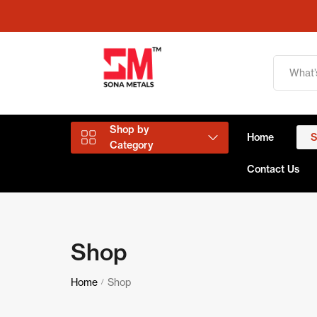
Shop by
Home
Category
Contact Us
Aluminium Products
Shop
Copper Products
Home
Shop
/
Brass Products