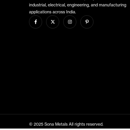
industrial, electrical, engineering, and manufacturing
applications across India.
© 2025 Sona Metals All rights reserved.