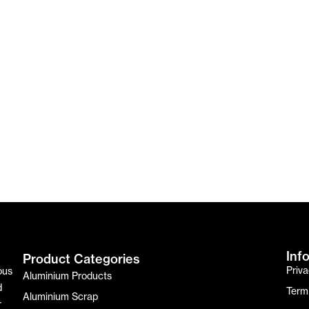
Inf
Product Categories
Priva
ous
Aluminium Products
d
Term
Aluminium Scrap
r