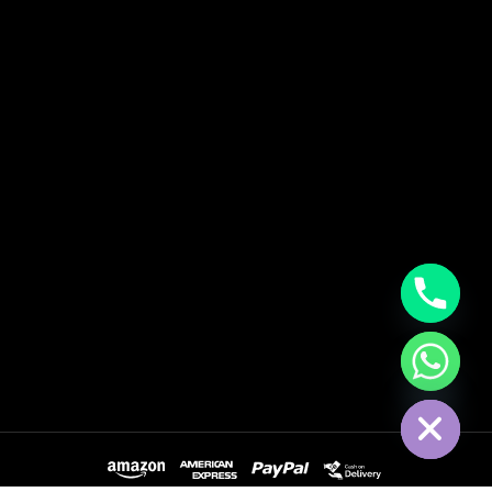
Hide Chaty