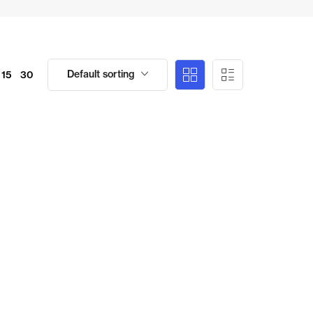
Default sorting
15
30