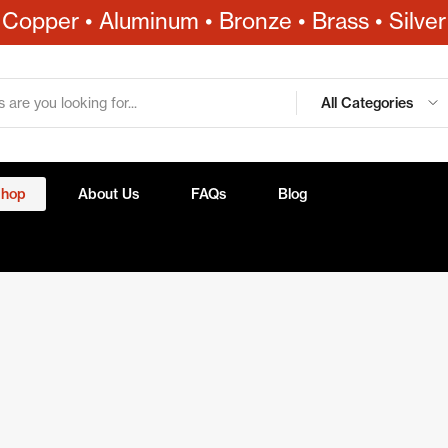
Copper • Aluminum • Bronze • Brass • Silver
All Categories
Shop
About Us
FAQs
Blog