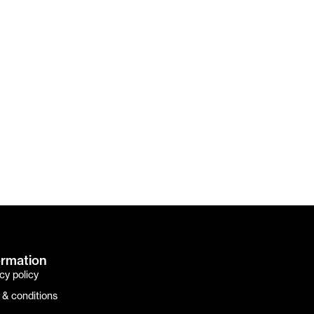
ormation
cy policy
 & conditions