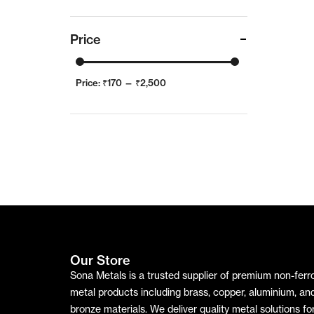
Price
Price:
₹170
—
₹2,500
Our Store
Sona Metals is a trusted supplier of premium non-ferr
metal products including brass, copper, aluminium, an
bronze materials. We deliver quality metal solutions fo