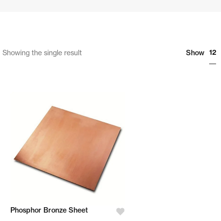
12
Showing the single result
Show
Phosphor Bronze Sheet