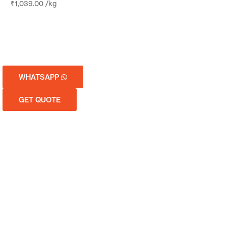
₹
1,039.00
/kg
WHATSAPP
GET QUOTE