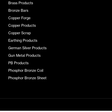
Brass Products
Bronze Bars
Copper Forge
Copper Products
Copper Scrap
Earthing Products
German Silver Products
Gun Metal Products
PB Products
Phosphor Bronze Coil
Phosphor Bronze Sheet