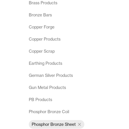
Brass Products
Terms & Conditions
Bronze Bars
Copper Forge
Copper Products
Copper Scrap
Earthing Products
German Silver Products
Gun Metal Products
PB Products
Phosphor Bronze Coil
Phosphor Bronze Sheet