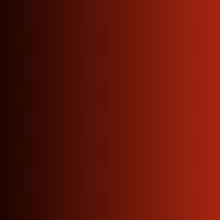
Looking
For
Straight from our factory
floor to your workshop —
no agents, no delays, no
inflated prices.
Manufacturers across Delhi
NCR trust us every single
day.
Get Quote