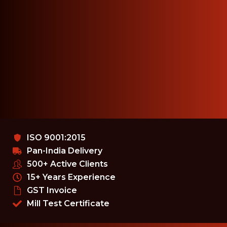
ISO 9001:2015
Pan-India Delivery
500+ Active Clients
15+ Years Experience
GST Invoice
Mill Test Certificate