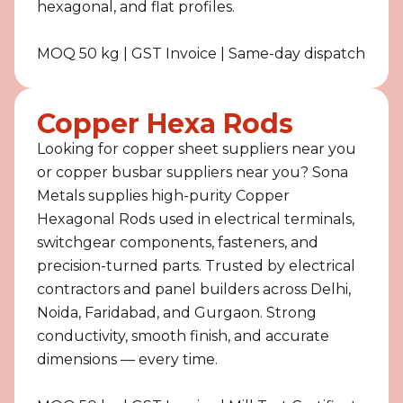
hexagonal, and flat profiles.
MOQ 50 kg | GST Invoice | Same-day dispatch
Copper Hexa Rods
Looking for copper sheet suppliers near you
or copper busbar suppliers near you? Sona
Metals supplies high-purity Copper
Hexagonal Rods used in electrical terminals,
switchgear components, fasteners, and
precision-turned parts. Trusted by electrical
contractors and panel builders across Delhi,
Noida, Faridabad, and Gurgaon. Strong
conductivity, smooth finish, and accurate
dimensions — every time.