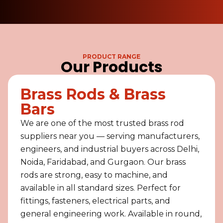
PRODUCT RANGE
Our Products
Brass Rods & Brass
Bars
We are one of the most trusted brass rod
suppliers near you — serving manufacturers,
engineers, and industrial buyers across Delhi,
Noida, Faridabad, and Gurgaon. Our brass
rods are strong, easy to machine, and
available in all standard sizes. Perfect for
fittings, fasteners, electrical parts, and
general engineering work. Available in round,