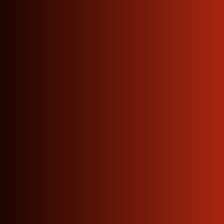
Factory Direct · ISO 9001:2015
Certified
The
Copper
Supplier
Your
Business
Has
Been