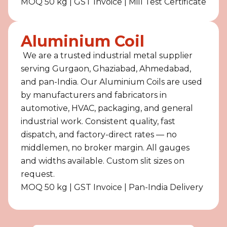
MOQ 50 kg | GST Invoice | Mill Test Certificate
Aluminium Coil
We are a trusted industrial metal supplier
serving Gurgaon, Ghaziabad, Ahmedabad,
and pan-India. Our Aluminium Coils are used
by manufacturers and fabricators in
automotive, HVAC, packaging, and general
industrial work. Consistent quality, fast
dispatch, and factory-direct rates — no
middlemen, no broker margin. All gauges
and widths available. Custom slit sizes on
request.
MOQ 50 kg | GST Invoice | Pan-India Delivery