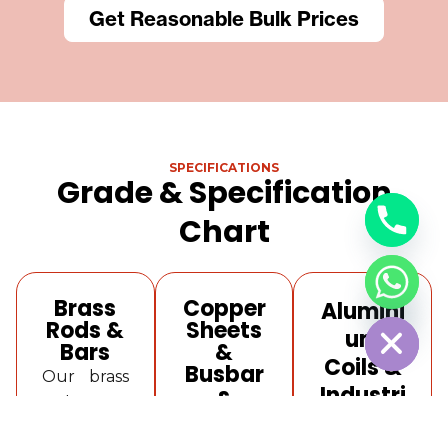
Get Reasonable Bulk Prices
SPECIFICATIONS
Grade & Specification
Chart
Brass
Copper
Alumini
Hide Chaty
Rods &
Sheets
um
Bars
&
Coils &
Busbar
Our brass
Industri
s
rods are
al
Our
available
copper