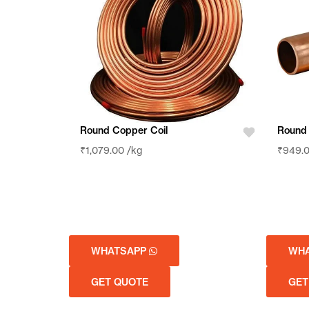
Round Copper Coil
Round
₹
1,079.00
/kg
₹
949.
WHATSAPP
WH
GET QUOTE
GET