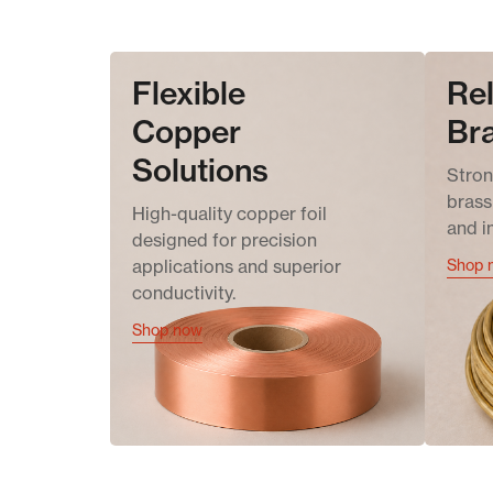
Flexible
Rel
Copper
Br
Solutions
Stron
brass 
High-quality copper foil
and i
designed for precision
applications and superior
Shop 
conductivity.
Shop now