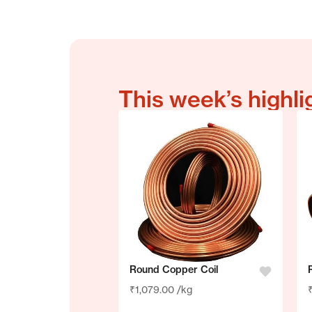
Terms & Conditions
This week’s highli
Round Copper Coil
₹
1,079.00
/kg