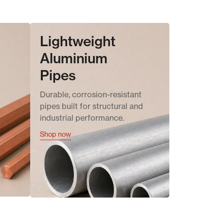
Lightweight
Aluminium
Pipes
Durable, corrosion-resistant
pipes built for structural and
industrial performance.
Shop now