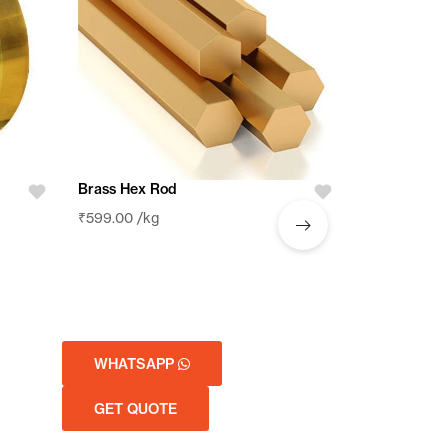
Brass Brazi
Brass Hex Rod
₹
599.00
/kg
₹
599.00
/kg
WHATSAPP
WHATSA
GET QUOTE
GET QUO