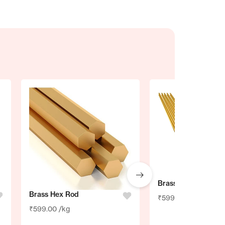
Brass Brazing Rod
Brass Hex Rod
₹
599.00
/kg
₹
599.00
/kg