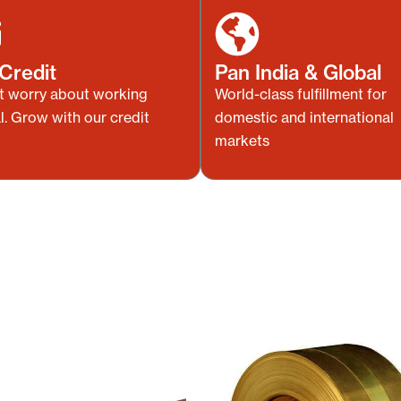
Credit
Pan India & Global
t worry about working
World-class fulfillment for
l. Grow with our credit
domestic and international
markets