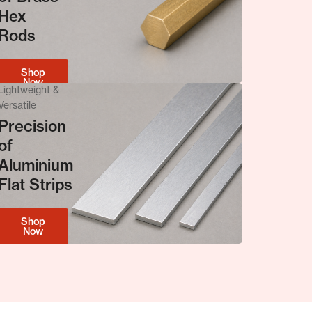
Hex
Metal & Precision
Rods
The Strength of
Copper Rods
Shop
Now
Lightweight &
Versatile
Precision
of
Shop Now
Aluminium
Flat Strips
Shop
Now