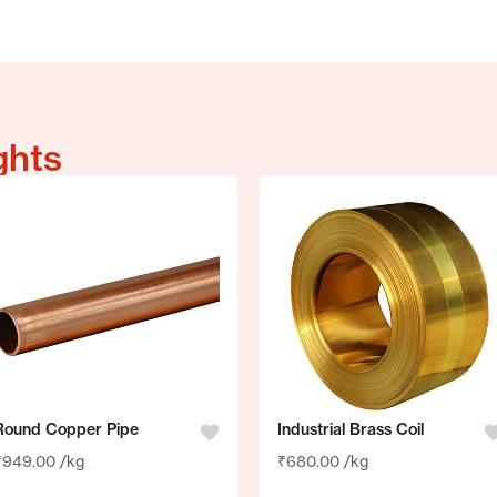
ghts
Round Copper Pipe
Industrial Brass Coil
₹
949.00
/kg
₹
680.00
/kg