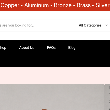
Copper • Aluminum • Bronze • Brass • Silver
All Categories
Shop
About Us
FAQs
Blog