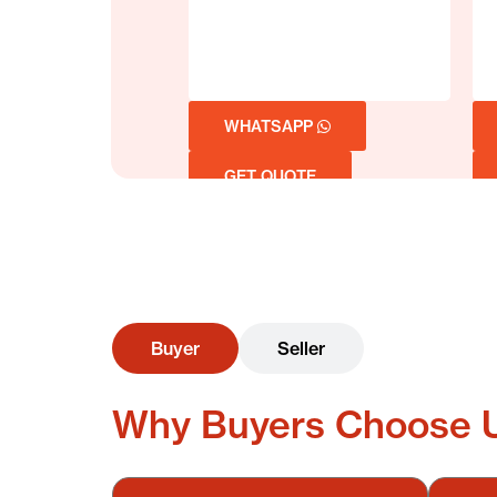
WHATSAPP
GET QUOTE
Buyer
Seller
Why Buyers Choose 