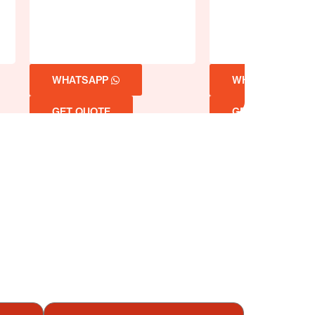
WHATSAPP
WHATSAPP
GET QUOTE
GET QUOTE