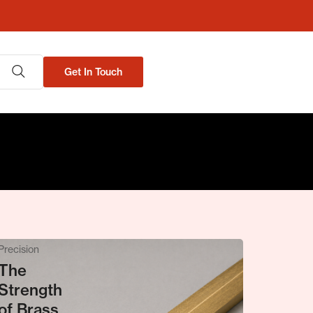
Get In Touch
Metal &
Precision
The
Strength
of Brass