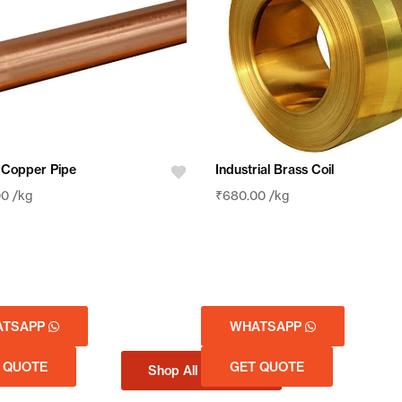
 Copper Pipe
Industrial Brass Coil
00
/kg
₹
680.00
/kg
ATSAPP
WHATSAPP
 QUOTE
GET QUOTE
Shop All Products