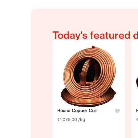
Today's featured 
Round Copper Coil
₹
1,079.00
/kg