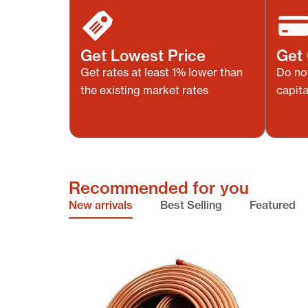
Get Lowest Price
Get 
Get rates at least 1% lower than
Do no
the existing market rates
capita
Recommended for you
New arrivals
Best Selling
Featured