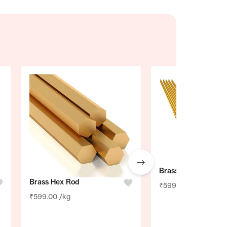
Brass Brazing Rod
Brass Hex Rod
₹
599.00
/kg
₹
599.00
/kg