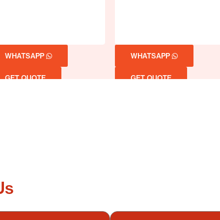
WHATSAPP
WHATSAPP
GET QUOTE
GET QUOTE
Us