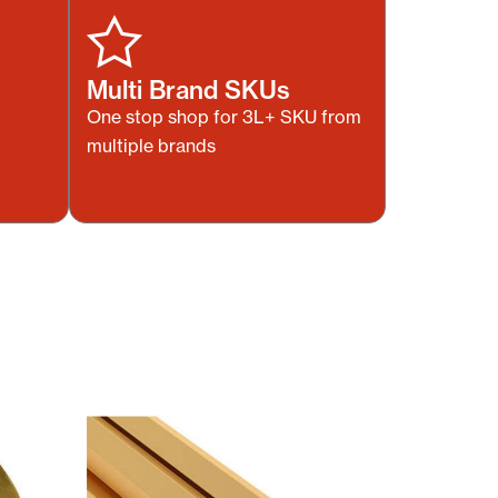
Multi Brand SKUs
One stop shop for 3L+ SKU from
multiple brands