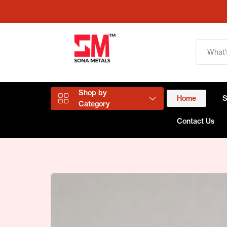
Shop by
Home
Category
Contact Us
Aluminium Products
Copper Products
Brass Products