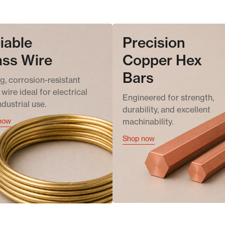
iable
Precision
ass Wire
Copper Hex
Bars
g, corrosion-resistant
wire ideal for electrical
Engineered for strength,
ndustrial use.
durability, and excellent
now
machinability.
Shop now