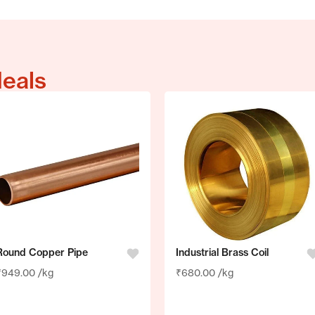
deals
Round Copper Pipe
Industrial Brass Coil
₹
949.00
/kg
₹
680.00
/kg