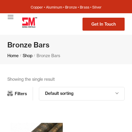
Copper • Aluminum • Bronze • Brass • Silver
Get In Touch
Bronze Bars
Home
Shop
Bronze Bars
/
/
Showing the single result
Default sorting
Filters