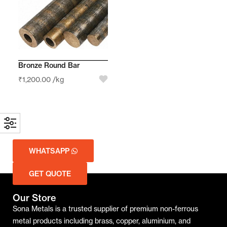
Bronze Round Bar
₹
1,200.00
/kg
WHATSAPP
GET QUOTE
Our Store
Sona Metals is a trusted supplier of premium non-ferrous
metal products including brass, copper, aluminium, and