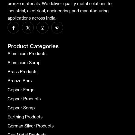
bronze materials. We deliver quality metal solutions for
industrial, electrical, engineering, and manufacturing
applications across India.
Product Categories
Aluminium Products
Aluminium Scrap
Brass Products
Bronze Bars
Copper Forge
Copper Products
Copper Scrap
Earthing Products
German Silver Products
Gun Metal Products