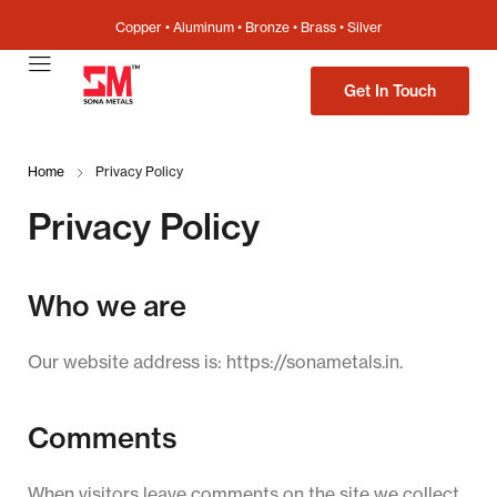
Copper • Aluminum • Bronze • Brass • Silver
Get In Touch
Home
Privacy Policy
Privacy Policy
Who we are
Our website address is: https://sonametals.in.
Comments
When visitors leave comments on the site we collect