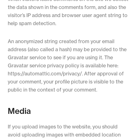
the data shown in the comments form, and also the
visitor’s IP address and browser user agent string to
help spam detection.
An anonymized string created from your email
address (also called a hash) may be provided to the
Gravatar service to see if you are using it. The
Gravatar service privacy policy is available here:
https://automattic.com/privacy/. After approval of
your comment, your profile picture is visible to the
public in the context of your comment.
Media
If you upload images to the website, you should
avoid uploading images with embedded location