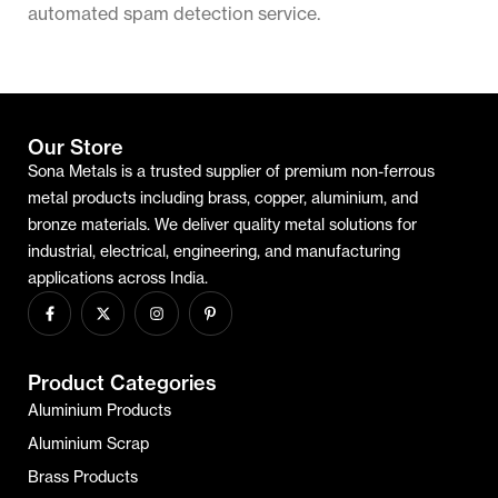
automated spam detection service.
Our Store
Sona Metals is a trusted supplier of premium non-ferrous
metal products including brass, copper, aluminium, and
bronze materials. We deliver quality metal solutions for
industrial, electrical, engineering, and manufacturing
applications across India.
Product Categories
Aluminium Products
Aluminium Scrap
Brass Products