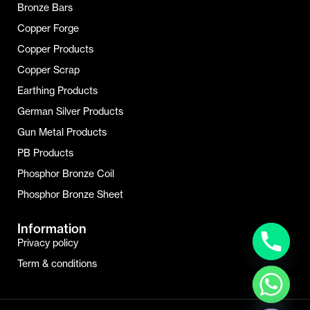
Bronze Bars
Copper Forge
Copper Products
Copper Scrap
Earthing Products
German Silver Products
Gun Metal Products
PB Products
Phosphor Bronze Coil
Phosphor Bronze Sheet
Information
Privacy policy
Term & conditions
Hide Chaty