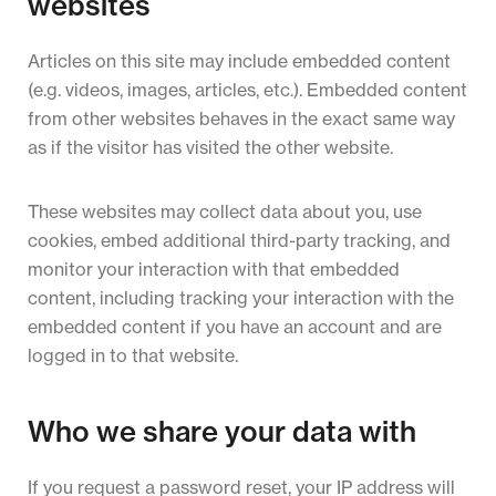
websites
Articles on this site may include embedded content
(e.g. videos, images, articles, etc.). Embedded content
from other websites behaves in the exact same way
as if the visitor has visited the other website.
These websites may collect data about you, use
cookies, embed additional third-party tracking, and
monitor your interaction with that embedded
content, including tracking your interaction with the
embedded content if you have an account and are
logged in to that website.
Who we share your data with
If you request a password reset, your IP address will