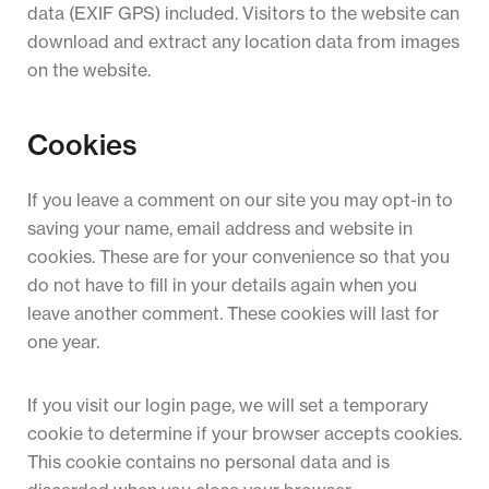
data (EXIF GPS) included. Visitors to the website can
download and extract any location data from images
on the website.
Cookies
If you leave a comment on our site you may opt-in to
saving your name, email address and website in
cookies. These are for your convenience so that you
do not have to fill in your details again when you
leave another comment. These cookies will last for
one year.
If you visit our login page, we will set a temporary
cookie to determine if your browser accepts cookies.
This cookie contains no personal data and is