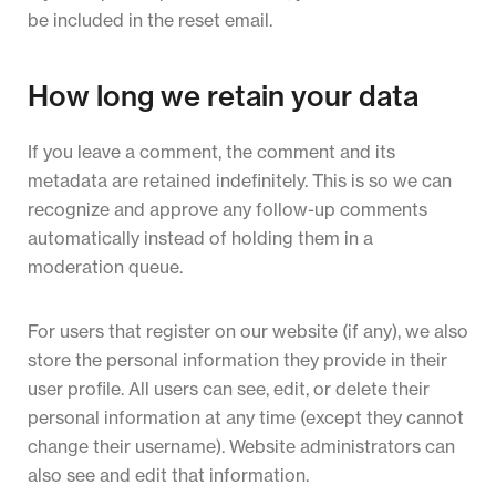
be included in the reset email.
How long we retain your data
If you leave a comment, the comment and its
metadata are retained indefinitely. This is so we can
recognize and approve any follow-up comments
automatically instead of holding them in a
moderation queue.
For users that register on our website (if any), we also
store the personal information they provide in their
user profile. All users can see, edit, or delete their
personal information at any time (except they cannot
change their username). Website administrators can
also see and edit that information.