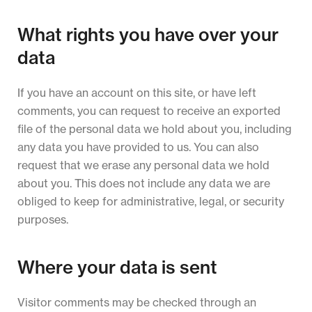
What rights you have over your
data
If you have an account on this site, or have left
comments, you can request to receive an exported
file of the personal data we hold about you, including
any data you have provided to us. You can also
request that we erase any personal data we hold
about you. This does not include any data we are
obliged to keep for administrative, legal, or security
purposes.
Where your data is sent
Visitor comments may be checked through an