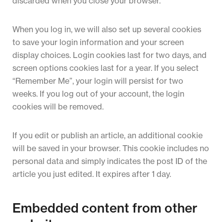
discarded when you close your browser.
When you log in, we will also set up several cookies
to save your login information and your screen
display choices. Login cookies last for two days, and
screen options cookies last for a year. If you select
“Remember Me”, your login will persist for two
weeks. If you log out of your account, the login
cookies will be removed.
If you edit or publish an article, an additional cookie
will be saved in your browser. This cookie includes no
personal data and simply indicates the post ID of the
article you just edited. It expires after 1 day.
Embedded content from other