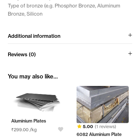
Type of bronze (e.g. Phosphor Bronze, Aluminum
Bronze, Silicon
Additional information
Reviews (0)
You may also like…
Aluminium Plates
5.00
(1 reviews)
₹
299.00
/kg
6082 Aluminium Plate