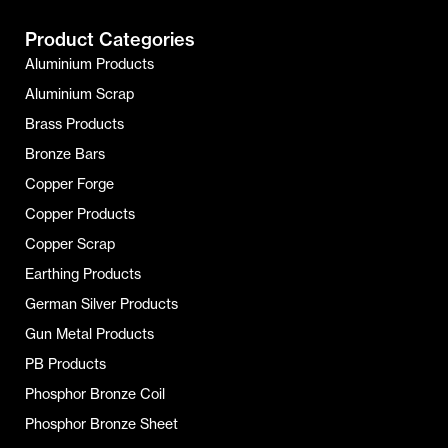
Product Categories
Aluminium Products
Aluminium Scrap
Brass Products
Bronze Bars
Copper Forge
Copper Products
Copper Scrap
Earthing Products
German Silver Products
Gun Metal Products
PB Products
Phosphor Bronze Coil
Phosphor Bronze Sheet