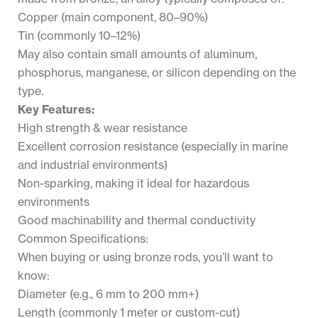
Copper (main component, 80–90%)
Tin (commonly 10–12%)
May also contain small amounts of aluminum,
phosphorus, manganese, or silicon depending on the
type.
Key Features:
High strength & wear resistance
Excellent corrosion resistance (especially in marine
and industrial environments)
Non-sparking, making it ideal for hazardous
environments
Good machinability and thermal conductivity
Common Specifications:
When buying or using bronze rods, you’ll want to
know:
Diameter (e.g., 6 mm to 200 mm+)
Length (commonly 1 meter or custom-cut)