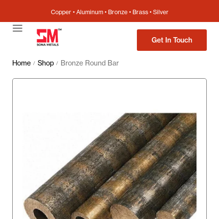
Copper • Aluminum • Bronze • Brass • Silver
Get In Touch
Home
Shop
Bronze Round Bar
/
/