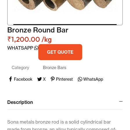
Bronze Round Bar
₹
1,200.00
/kg
WHATSAPP
GET QUOTE
Category
Bronze Bars
Facebook
X
Pinterest
WhatsApp
Description
Sona metals bronze rod is a solid cylindrical bar
made from bronze, an alloy typically composed of: