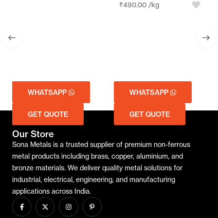
₹
490.00
/kg
WHATSAPP
WHATSAPP
GET QUOTE
GET QUOTE
Our Store
Sona Metals is a trusted supplier of premium non-ferrous
metal products including brass, copper, aluminium, and
bronze materials. We deliver quality metal solutions for
industrial, electrical, engineering, and manufacturing
applications across India.