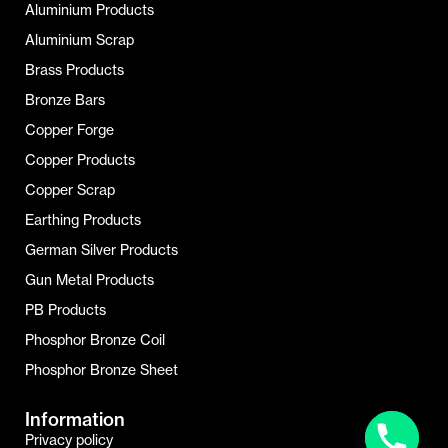
Aluminium Products
Aluminium Scrap
Brass Products
Bronze Bars
Copper Forge
Copper Products
Copper Scrap
Earthing Products
German Silver Products
Gun Metal Products
PB Products
Phosphor Bronze Coil
Phosphor Bronze Sheet
Information
Privacy policy