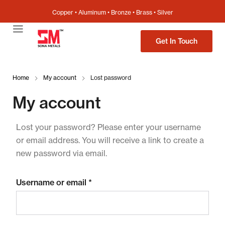
Copper • Aluminum • Bronze • Brass • Silver
Get In Touch
Home
My account
Lost password
My account
Lost your password? Please enter your username
or email address. You will receive a link to create a
new password via email.
Username or email
*