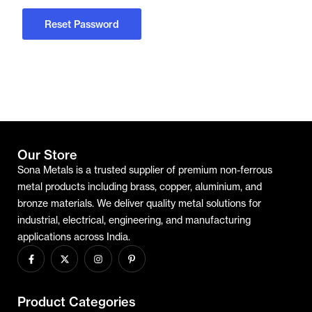
Reset Password
Our Store
Sona Metals is a trusted supplier of premium non-ferrous
metal products including brass, copper, aluminium, and
bronze materials. We deliver quality metal solutions for
industrial, electrical, engineering, and manufacturing
applications across India.
Product Categories