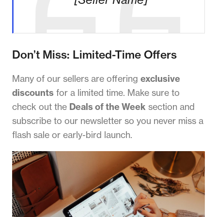
Don’t Miss: Limited-Time Offers
Many of our sellers are offering
exclusive
discounts
for a limited time. Make sure to
check out the
Deals of the Week
section and
subscribe to our newsletter so you never miss a
flash sale or early-bird launch.