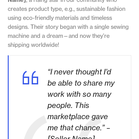
creates product type, e.g., sustainable fashion
using eco-friendly materials and timeless
designs. Their story began with a single sewing
machine and a dream—and now they’re
shipping worldwide!
“I never thought I’d
be able to share my
work with so many
people. This
marketplace gave
me that chance.” –
[Seller Name]