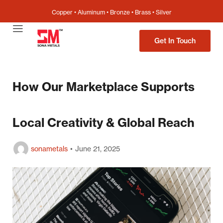
Copper • Aluminum • Bronze • Brass • Silver
Get In Touch
How Our Marketplace Supports
Local Creativity & Global Reach
sonametals
June 21, 2025