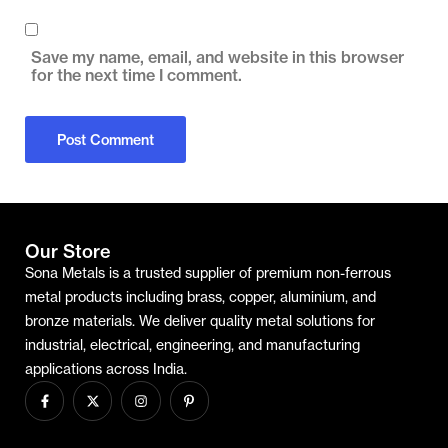
Save my name, email, and website in this browser
for the next time I comment.
Our Store
Sona Metals is a trusted supplier of premium non-ferrous
metal products including brass, copper, aluminium, and
bronze materials. We deliver quality metal solutions for
industrial, electrical, engineering, and manufacturing
applications across India.