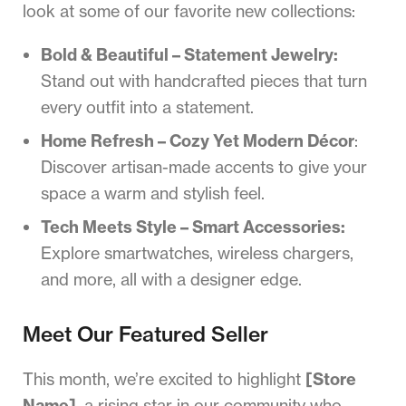
look at some of our favorite new collections:
Bold & Beautiful – Statement Jewelry:
Stand out with handcrafted pieces that turn
every outfit into a statement.
Home Refresh – Cozy Yet Modern Décor
:
Discover artisan-made accents to give your
space a warm and stylish feel.
Tech Meets Style – Smart Accessories:
Explore smartwatches, wireless chargers,
and more, all with a designer edge.
Meet Our Featured Seller
This month, we’re excited to highlight
[Store
Name]
, a rising star in our community who