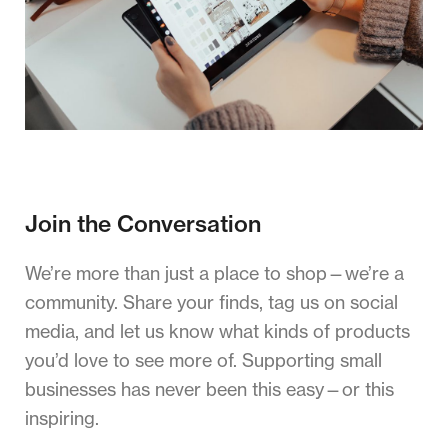
Join the Conversation
We’re more than just a place to shop—we’re a
community. Share your finds, tag us on social
media, and let us know what kinds of products
you’d love to see more of. Supporting small
businesses has never been this easy—or this
inspiring.