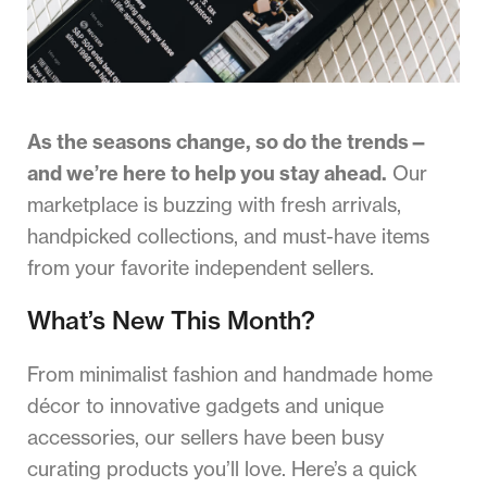
As the seasons change, so do the trends—
and we’re here to help you stay ahead.
Our
marketplace is buzzing with fresh arrivals,
handpicked collections, and must-have items
from your favorite independent sellers.
What’s New This Month?
From minimalist fashion and handmade home
décor to innovative gadgets and unique
accessories, our sellers have been busy
curating products you’ll love. Here’s a quick