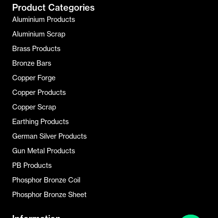
Product Categories
Aluminium Products
Aluminium Scrap
Brass Products
Bronze Bars
Copper Forge
Copper Products
Copper Scrap
Earthing Products
German Silver Products
Gun Metal Products
PB Products
Phosphor Bronze Coil
Phosphor Bronze Sheet