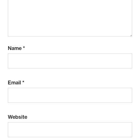
Name
*
Email
*
Website