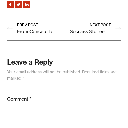
PREV POST
NEXT POST
From Concept to Cart: Behind the Scenes of a Bestselling Product
Success Stories: How Vendora Grew Their Brand With Us
Leave a Reply
Your email address will not be published.
Required fields are
marked
*
Comment
*