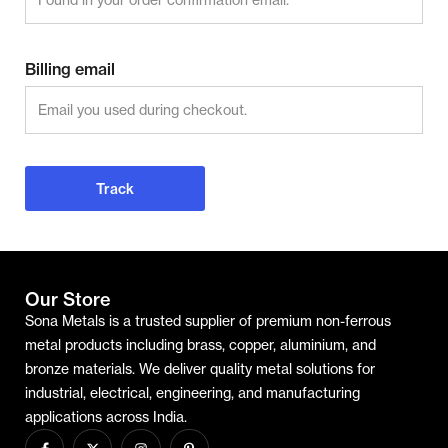
Billing email
Track
Our Store
Sona Metals is a trusted supplier of premium non-ferrous
metal products including brass, copper, aluminium, and
bronze materials. We deliver quality metal solutions for
industrial, electrical, engineering, and manufacturing
applications across India.