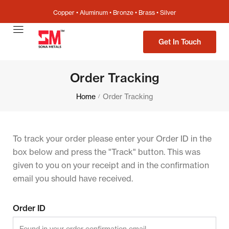
Copper • Aluminum • Bronze • Brass • Silver
Get In Touch
Order Tracking
Home
Order Tracking
/
To track your order please enter your Order ID in the
box below and press the "Track" button. This was
given to you on your receipt and in the confirmation
email you should have received.
Order ID