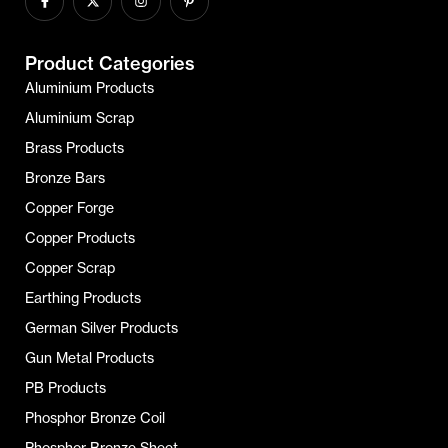
Product Categories
Aluminium Products
Aluminium Scrap
Brass Products
Bronze Bars
Copper Forge
Copper Products
Copper Scrap
Earthing Products
German Silver Products
Gun Metal Products
PB Products
Phosphor Bronze Coil
Phosphor Bronze Sheet