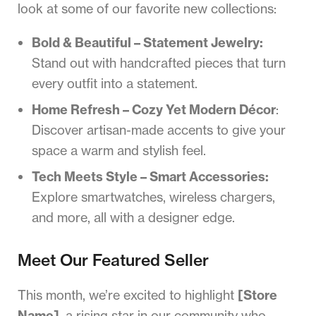
look at some of our favorite new collections:
Bold & Beautiful – Statement Jewelry:
Stand out with handcrafted pieces that turn
every outfit into a statement.
Home Refresh – Cozy Yet Modern Décor
:
Discover artisan-made accents to give your
space a warm and stylish feel.
Tech Meets Style – Smart Accessories:
Explore smartwatches, wireless chargers,
and more, all with a designer edge.
Meet Our Featured Seller
This month, we’re excited to highlight
[Store
Name]
, a rising star in our community who