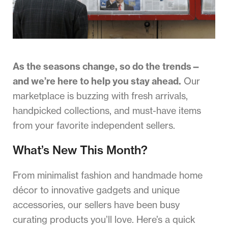
As the seasons change, so do the trends—
and we’re here to help you stay ahead.
Our
marketplace is buzzing with fresh arrivals,
handpicked collections, and must-have items
from your favorite independent sellers.
What’s New This Month?
From minimalist fashion and handmade home
décor to innovative gadgets and unique
accessories, our sellers have been busy
curating products you’ll love. Here’s a quick