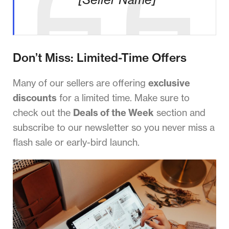
Don’t Miss: Limited-Time Offers
Many of our sellers are offering
exclusive
discounts
for a limited time. Make sure to
check out the
Deals of the Week
section and
subscribe to our newsletter so you never miss a
flash sale or early-bird launch.