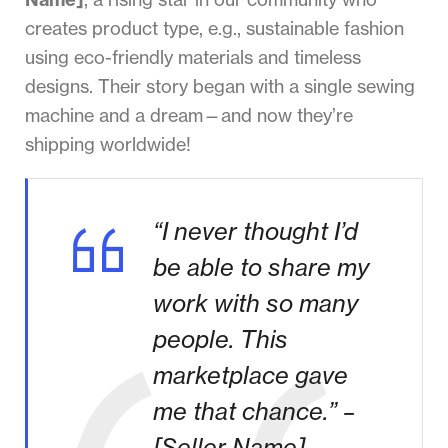
creates product type, e.g., sustainable fashion
using eco-friendly materials and timeless
designs. Their story began with a single sewing
machine and a dream—and now they’re
shipping worldwide!
“I never thought I’d
be able to share my
work with so many
people. This
marketplace gave
me that chance.” –
[Seller Name]