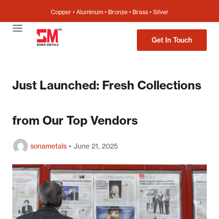
Copper • Aluminum • Bronze • Brass • Silver
Get In Touch
Just Launched: Fresh Collections
from Our Top Vendors
sonametals
June 21, 2025