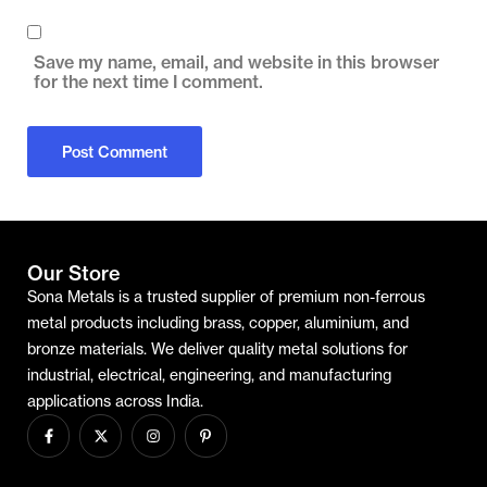
Save my name, email, and website in this browser
for the next time I comment.
Our Store
Sona Metals is a trusted supplier of premium non-ferrous
metal products including brass, copper, aluminium, and
bronze materials. We deliver quality metal solutions for
industrial, electrical, engineering, and manufacturing
applications across India.