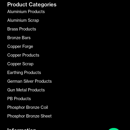
Product Categories
Aluminium Products
Aluminium Scrap
Brass Products
Bronze Bars
Copper Forge
Copper Products
Copper Scrap
Earthing Products
German Silver Products
Gun Metal Products
PB Products
Phosphor Bronze Coil
Phosphor Bronze Sheet