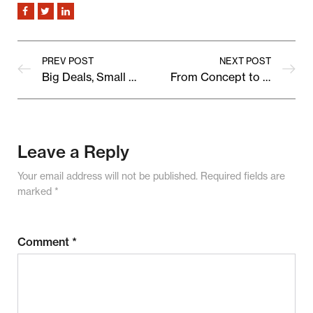
PREV POST
NEXT POST
Big Deals, Small Prices: Upcoming Marketplace Sale Preview
From Concept to Cart: Behind the Scenes of a Bestselling Product
Leave a Reply
Your email address will not be published.
Required fields are
marked
*
Comment
*