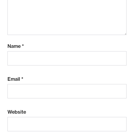
Name
*
Email
*
Website