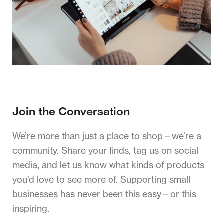
Join the Conversation
We’re more than just a place to shop—we’re a
community. Share your finds, tag us on social
media, and let us know what kinds of products
you’d love to see more of. Supporting small
businesses has never been this easy—or this
inspiring.