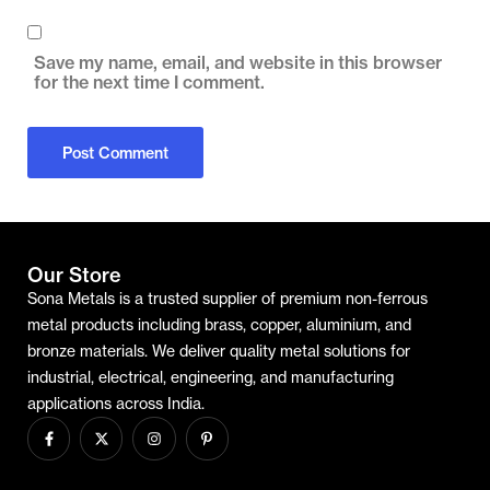
Save my name, email, and website in this browser
for the next time I comment.
Our Store
Sona Metals is a trusted supplier of premium non-ferrous
metal products including brass, copper, aluminium, and
bronze materials. We deliver quality metal solutions for
industrial, electrical, engineering, and manufacturing
applications across India.