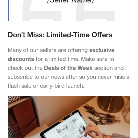
Don’t Miss: Limited-Time Offers
Many of our sellers are offering
exclusive
discounts
for a limited time. Make sure to
check out the
Deals of the Week
section and
subscribe to our newsletter so you never miss a
flash sale or early-bird launch.