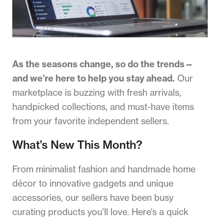
As the seasons change, so do the trends—
and we’re here to help you stay ahead.
Our
marketplace is buzzing with fresh arrivals,
handpicked collections, and must-have items
from your favorite independent sellers.
What’s New This Month?
From minimalist fashion and handmade home
décor to innovative gadgets and unique
accessories, our sellers have been busy
curating products you’ll love. Here’s a quick