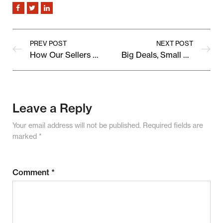
PREV POST
NEXT POST
How Our Sellers Are Shaping the Future of Online Shopping
Big Deals, Small Prices: Upcoming Marketplace Sale Preview
Leave a Reply
Your email address will not be published.
Required fields are
marked
*
Comment
*