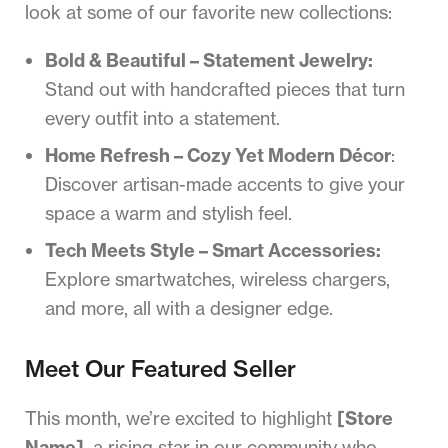
look at some of our favorite new collections:
Bold & Beautiful – Statement Jewelry:
Stand out with handcrafted pieces that turn
every outfit into a statement.
Home Refresh – Cozy Yet Modern Décor
:
Discover artisan-made accents to give your
space a warm and stylish feel.
Tech Meets Style – Smart Accessories:
Explore smartwatches, wireless chargers,
and more, all with a designer edge.
Meet Our Featured Seller
This month, we’re excited to highlight
[Store
Name]
, a rising star in our community who