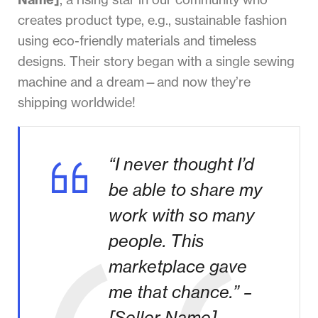
creates product type, e.g., sustainable fashion
using eco-friendly materials and timeless
designs. Their story began with a single sewing
machine and a dream—and now they’re
shipping worldwide!
“I never thought I’d
be able to share my
work with so many
people. This
marketplace gave
me that chance.” –
[Seller Name]