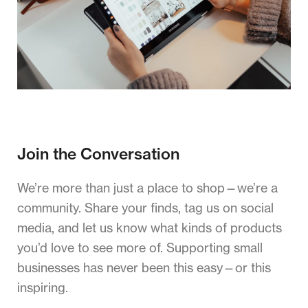
Join the Conversation
We’re more than just a place to shop—we’re a
community. Share your finds, tag us on social
media, and let us know what kinds of products
you’d love to see more of. Supporting small
businesses has never been this easy—or this
inspiring.