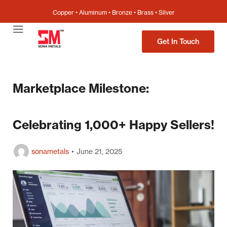
Copper • Aluminum • Bronze • Brass • Silver
Get In Touch
Marketplace Milestone:
Celebrating 1,000+ Happy Sellers!
sonametals
June 21, 2025