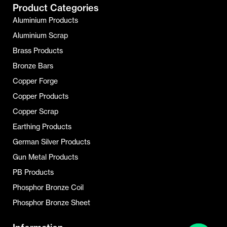
Product Categories
Aluminium Products
Aluminium Scrap
Brass Products
Bronze Bars
Copper Forge
Copper Products
Copper Scrap
Earthing Products
German Silver Products
Gun Metal Products
PB Products
Phosphor Bronze Coil
Phosphor Bronze Sheet