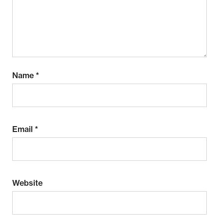
Name
*
Email
*
Website