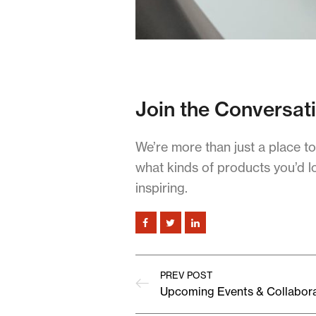
Join the Conversat
We’re more than just a place t
what kinds of products you’d l
inspiring.
PREV POST