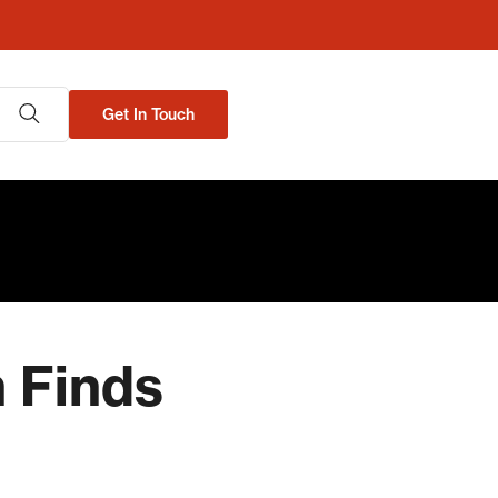
Get In Touch
h Finds