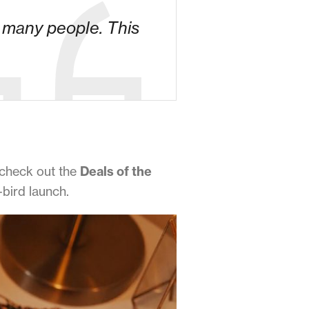
o many people. This
 check out the
Deals of the
-bird launch.