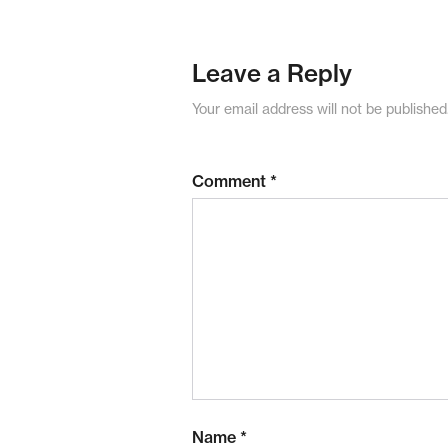
Leave a Reply
Your email address will not be published
Comment
*
Name
*