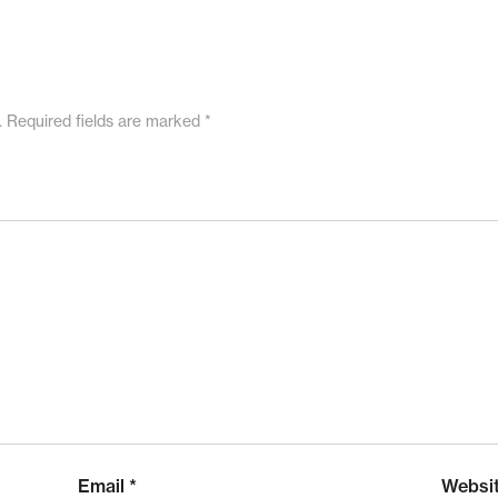
.
Required fields are marked
*
Email
*
Websi