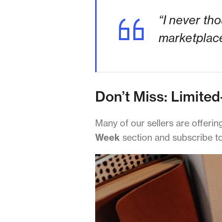
“I never th
marketplace
Don’t Miss: Limited
Many of our sellers are offeri
Week
section and subscribe to 