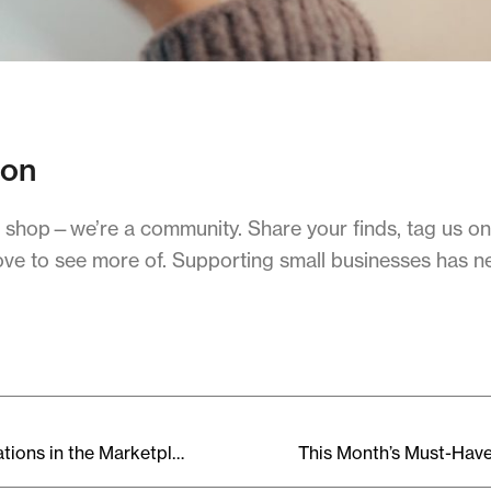
ion
o shop—we’re a community. Share your finds, tag us on
ove to see more of. Supporting small businesses has n
Upcoming Events & Collaborations in the Marketplace Community