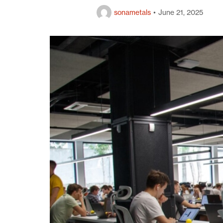
Gun Metal Products
sonametals
June 21, 2025
Copper Scrap
Aluminium Scrap
PB Products
German Silver Products
Phosphor Bronze Sheet
Phosphor Bronze Coil
Landing
Privacy Policy