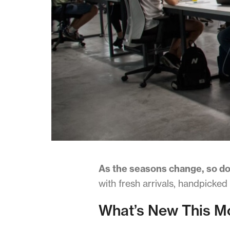
Terms & Conditions
As the seasons change, so do
with fresh arrivals, handpicked
What’s New This M