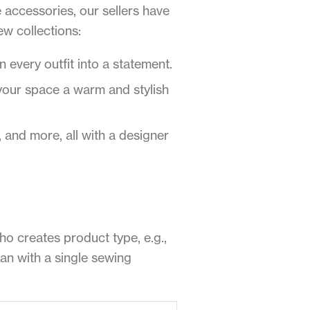
accessories, our sellers have
ew collections:
 every outfit into a statement.
your space a warm and stylish
and more, all with a designer
who creates product type, e.g.,
gan with a single sewing