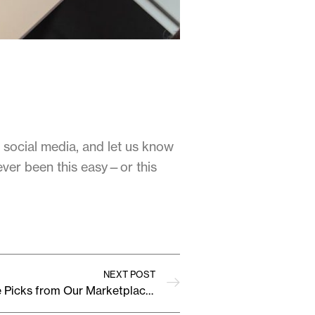
 social media, and let us know
ever been this easy—or this
NEXT POST
This Month’s Must-Have Picks from Our Marketplace Sellers