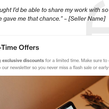
ought I’d be able to share my work with s
 gave me that chance.” – [Seller Name]
-Time Offers
ng
exclusive discounts
for a limited time. Make sure to
our newsletter so you never miss a flash sale or early