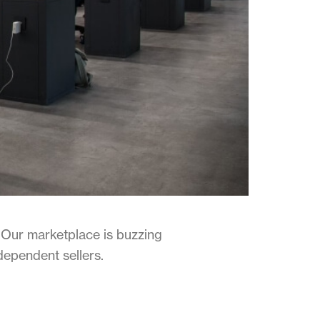
Our marketplace is buzzing
dependent sellers.