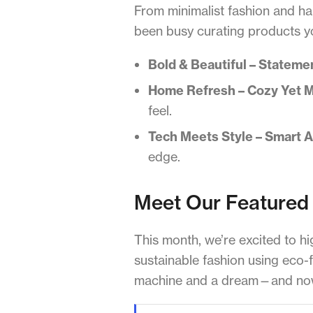
From minimalist fashion and h
been busy curating products you
Bold & Beautiful – Stateme
Home Refresh – Cozy Yet 
feel.
Tech Meets Style – Smart 
edge.
Meet Our Featured 
This month, we’re excited to hi
sustainable fashion using eco-f
machine and a dream—and now 