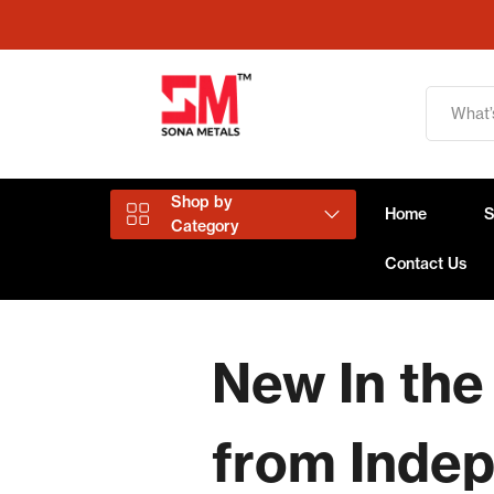
Shop by
Home
Category
Contact Us
Aluminium Products
New In the
Copper Products
from Inde
Brass Products