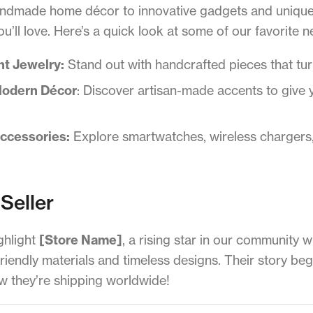
andmade home décor to innovative gadgets and unique 
’ll love. Here’s a quick look at some of our favorite n
nt Jewelry:
Stand out with handcrafted pieces that turn
Modern Décor
: Discover artisan-made accents to give 
Accessories:
Explore smartwatches, wireless chargers, 
Seller
ghlight
[Store Name]
, a rising star in our community 
riendly materials and timeless designs. Their story be
they’re shipping worldwide!