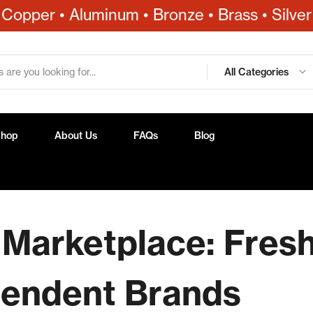
Copper • Aluminum • Bronze • Brass • Silver
All Categories
Shop
About Us
FAQs
Blog
 Marketplace: Fres
pendent Brands