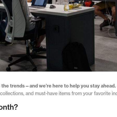
 the trends—and we’re here to help you stay ahead.
 collections, and must-have items from your favorite in
onth?