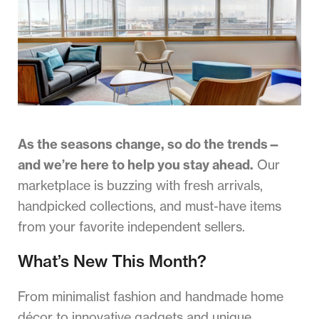
As the seasons change, so do the trends—
and we’re here to help you stay ahead.
Our
marketplace is buzzing with fresh arrivals,
handpicked collections, and must-have items
from your favorite independent sellers.
What’s New This Month?
From minimalist fashion and handmade home
décor to innovative gadgets and unique