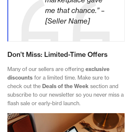
me that chance.” –
[Seller Name]
Don’t Miss: Limited-Time Offers
Many of our sellers are offering
exclusive
discounts
for a limited time. Make sure to
check out the
Deals of the Week
section and
subscribe to our newsletter so you never miss a
flash sale or early-bird launch.