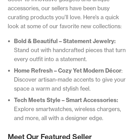
accessories, our sellers have been busy
curating products you’ll love. Here’s a quick
look at some of our favorite new collections:
Bold & Beautiful – Statement Jewelry:
Stand out with handcrafted pieces that turn
every outfit into a statement.
Home Refresh – Cozy Yet Modern Décor
:
Discover artisan-made accents to give your
space a warm and stylish feel.
Tech Meets Style – Smart Accessories:
Explore smartwatches, wireless chargers,
and more, all with a designer edge.
Meet Our Featured Seller