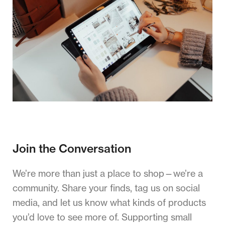
Join the Conversation
We’re more than just a place to shop—we’re a
community. Share your finds, tag us on social
media, and let us know what kinds of products
you’d love to see more of. Supporting small