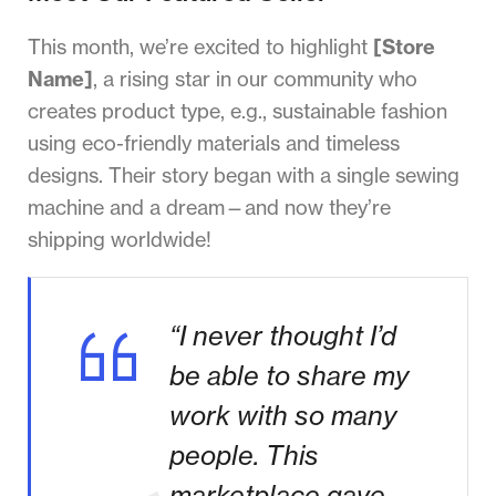
This month, we’re excited to highlight
[Store
Name]
, a rising star in our community who
creates product type, e.g., sustainable fashion
using eco-friendly materials and timeless
designs. Their story began with a single sewing
machine and a dream—and now they’re
shipping worldwide!
“I never thought I’d
be able to share my
work with so many
people. This
marketplace gave