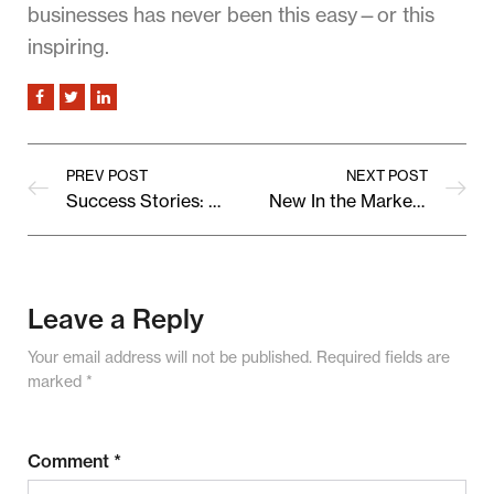
businesses has never been this easy—or this
inspiring.
PREV POST
NEXT POST
Success Stories: How Vendora Grew Their Brand With Us
New In the Marketplace: Fresh Finds from Independent Brands
Leave a Reply
Your email address will not be published.
Required fields are
marked
*
Comment
*