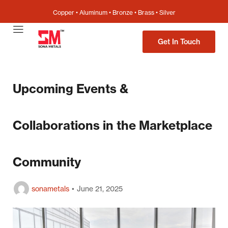
Copper • Aluminum • Bronze • Brass • Silver
Get In Touch
Upcoming Events &
Collaborations in the Marketplace
Community
sonametals
June 21, 2025