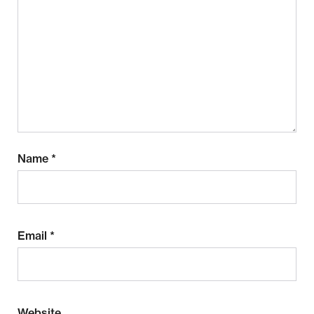
Name
*
Email
*
Website