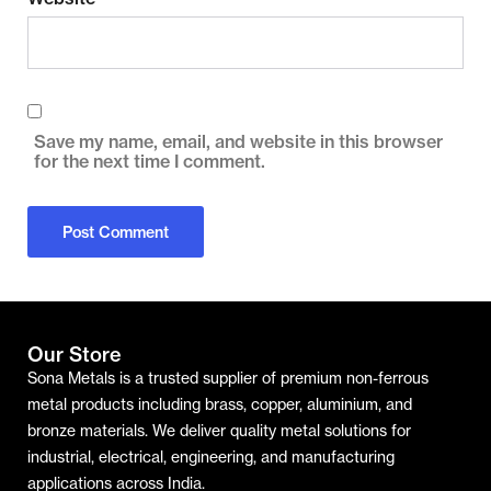
Save my name, email, and website in this browser
for the next time I comment.
Our Store
Sona Metals is a trusted supplier of premium non-ferrous
metal products including brass, copper, aluminium, and
bronze materials. We deliver quality metal solutions for
industrial, electrical, engineering, and manufacturing
applications across India.