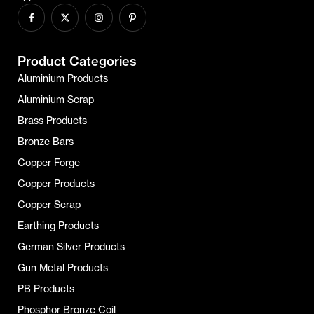
Product Categories
Aluminium Products
Aluminium Scrap
Brass Products
Bronze Bars
Copper Forge
Copper Products
Copper Scrap
Earthing Products
German Silver Products
Gun Metal Products
PB Products
Phosphor Bronze Coil