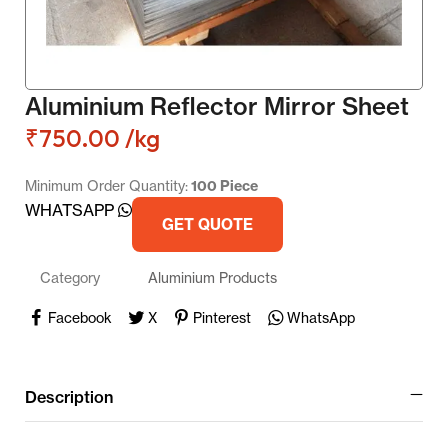
Aluminium Reflector Mirror Sheet
₹
750.00
/kg
Minimum Order Quantity:
100 Piece
WHATSAPP
GET QUOTE
Category
Aluminium Products
Facebook
X
Pinterest
WhatsApp
Description