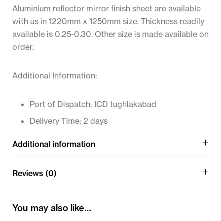
Aluminium reflector mirror finish sheet are available
with us in 1220mm x 1250mm size. Thickness readily
available is 0.25-0.30. Other size is made available on
order.
Additional Information:
Port of Dispatch: ICD tughlakabad
Delivery Time: 2 days
Additional information
Reviews (0)
You may also like…