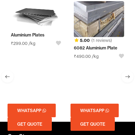
Aluminium Plates
5.00
(1 reviews)
₹
299.00
/kg
6082 Aluminium Plate
₹
490.00
/kg
WHATSAPP
WHATSAPP
GET QUOTE
GET QUOTE