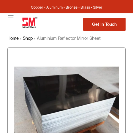
Copper • Aluminum • Bronze • Brass • Silver
Get In Touch
Home
Shop
Aluminium Reflector Mirror Sheet
/
/