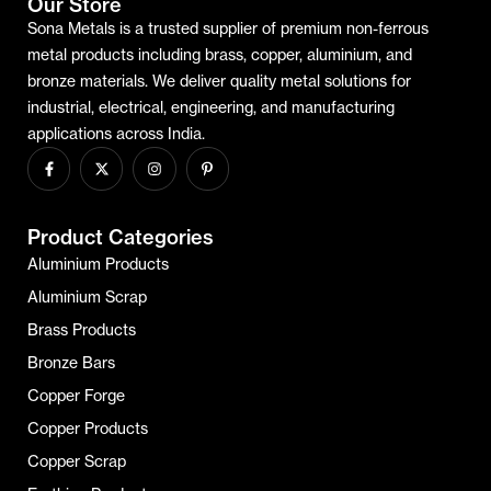
Our Store
Sona Metals is a trusted supplier of premium non-ferrous
metal products including brass, copper, aluminium, and
bronze materials. We deliver quality metal solutions for
industrial, electrical, engineering, and manufacturing
applications across India.
Product Categories
Aluminium Products
Aluminium Scrap
Brass Products
Bronze Bars
Copper Forge
Copper Products
Copper Scrap