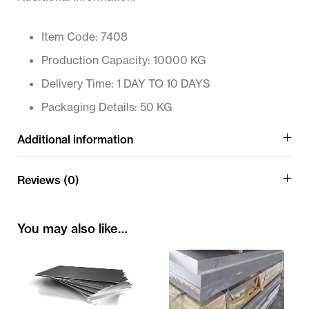
Item Code: 7408
Production Capacity: 10000 KG
Delivery Time: 1 DAY TO 10 DAYS
Packaging Details: 50 KG
Additional information
Reviews (0)
You may also like…