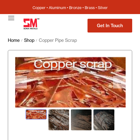
Copper • Aluminum • Bronze • Brass • Silver
Get In Touch
Home
Shop
Copper Pipe Scrap
/
/