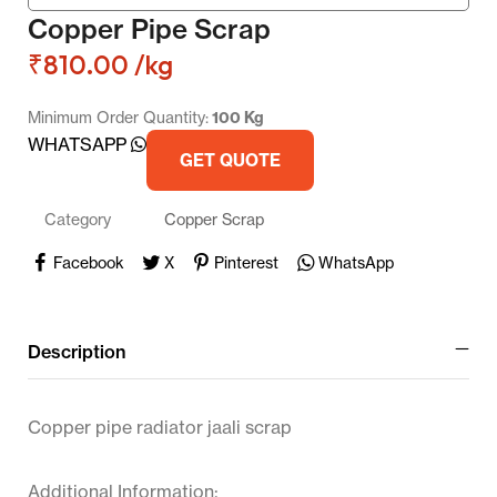
Copper Pipe Scrap
₹
810.00
/kg
Minimum Order Quantity:
100 Kg
WHATSAPP
GET QUOTE
Category
Copper Scrap
Facebook
X
Pinterest
WhatsApp
Description
Copper pipe radiator jaali scrap
Additional Information: