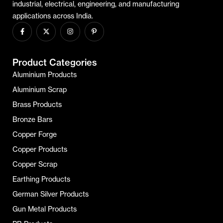
industrial, electrical, engineering, and manufacturing
applications across India.
Product Categories
Aluminium Products
Aluminium Scrap
Brass Products
Bronze Bars
Copper Forge
Copper Products
Copper Scrap
Earthing Products
German Silver Products
Gun Metal Products