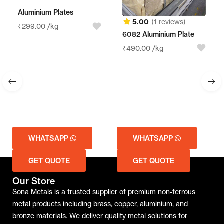
Aluminium Plates
5.00
(1 reviews)
₹
299.00
/kg
6082 Aluminium Plate
A
₹
490.00
/kg
₹
WHATSAPP
WHATSAPP
GET QUOTE
GET QUOTE
Our Store
Sona Metals is a trusted supplier of premium non-ferrous
metal products including brass, copper, aluminium, and
bronze materials. We deliver quality metal solutions for