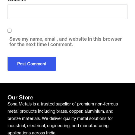
Save my name, email, and website in this browser
for the next time I comment.
Our Store
Sona Metals is a trusted supplier of premium non-ferrous
metal products including brass, copper, aluminium, and
bronze materials. We deliver quality metal solutions for
industrial, electrical, engineering, and manufacturing
applications across India.