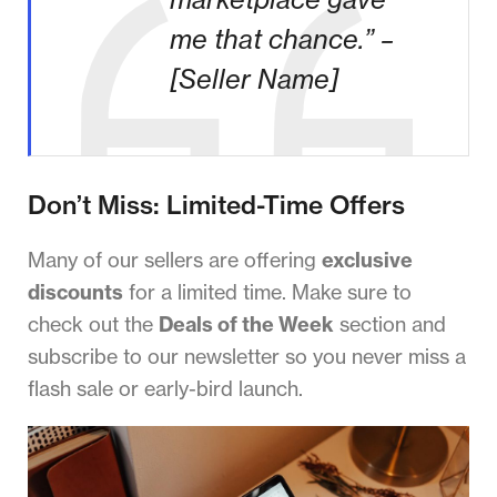
me that chance.” –
[Seller Name]
Don’t Miss: Limited-Time Offers
Many of our sellers are offering
exclusive
discounts
for a limited time. Make sure to
check out the
Deals of the Week
section and
subscribe to our newsletter so you never miss a
flash sale or early-bird launch.