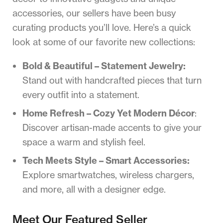
accessories, our sellers have been busy
curating products you’ll love. Here’s a quick
look at some of our favorite new collections:
Bold & Beautiful – Statement Jewelry:
Stand out with handcrafted pieces that turn
every outfit into a statement.
Home Refresh – Cozy Yet Modern Décor
:
Discover artisan-made accents to give your
space a warm and stylish feel.
Tech Meets Style – Smart Accessories:
Explore smartwatches, wireless chargers,
and more, all with a designer edge.
Meet Our Featured Seller