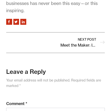
businesses has never been this easy—or this
inspiring.
NEXT POST
Meet the Maker: Inside the Story of Our Featured Seller
Leave a Reply
Your email address will not be published.
Required fields are
marked
*
Comment
*