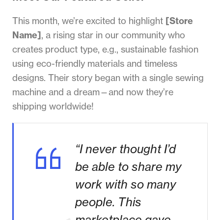
This month, we’re excited to highlight
[Store
Name]
, a rising star in our community who
creates product type, e.g., sustainable fashion
using eco-friendly materials and timeless
designs. Their story began with a single sewing
machine and a dream—and now they’re
shipping worldwide!
“I never thought I’d
be able to share my
work with so many
people. This
marketplace gave