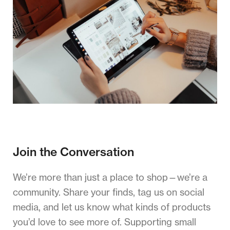
Join the Conversation
We’re more than just a place to shop—we’re a
community. Share your finds, tag us on social
media, and let us know what kinds of products
you’d love to see more of. Supporting small