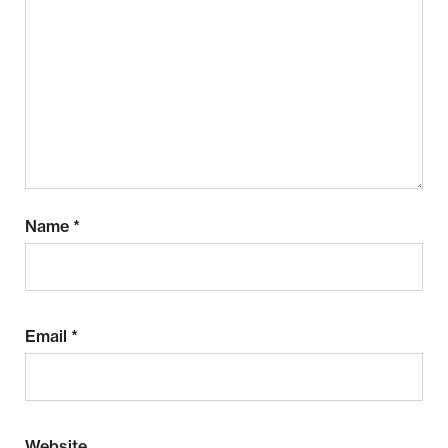
Name
*
Email
*
Website