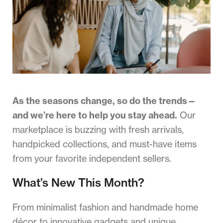
As the seasons change, so do the trends—
and we’re here to help you stay ahead.
Our
marketplace is buzzing with fresh arrivals,
handpicked collections, and must-have items
from your favorite independent sellers.
What’s New This Month?
From minimalist fashion and handmade home
décor to innovative gadgets and unique