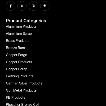
Product Categories
Aluminium Products
Aluminium Scrap
Brass Products
Bronze Bars
Copper Forge
Copper Products
Copper Scrap
Earthing Products
German Silver Products
Gun Metal Products
PB Products
Phosphor Bronze Coil