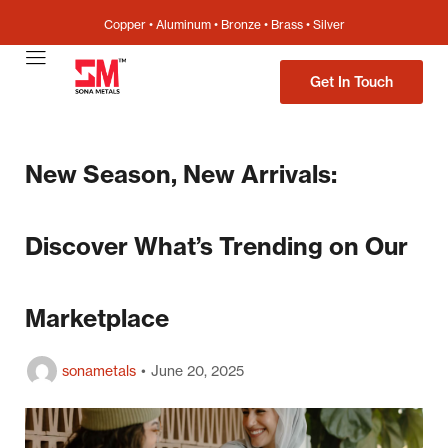
Copper • Aluminum • Bronze • Brass • Silver
Get In Touch
New Season, New Arrivals:
Discover What’s Trending on Our
Marketplace
sonametals
June 20, 2025