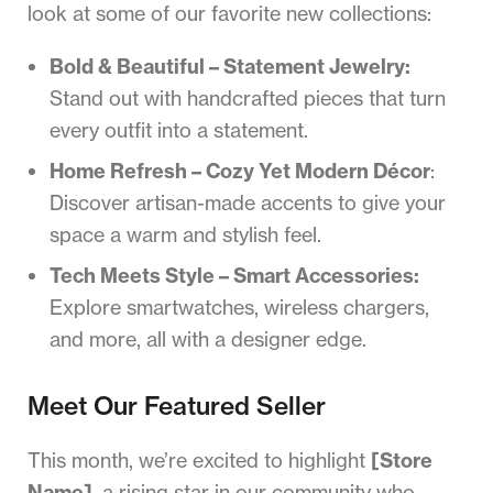
look at some of our favorite new collections:
Bold & Beautiful – Statement Jewelry:
Stand out with handcrafted pieces that turn
every outfit into a statement.
Home Refresh – Cozy Yet Modern Décor
:
Discover artisan-made accents to give your
space a warm and stylish feel.
Tech Meets Style – Smart Accessories:
Explore smartwatches, wireless chargers,
and more, all with a designer edge.
Meet Our Featured Seller
This month, we’re excited to highlight
[Store
Name]
, a rising star in our community who