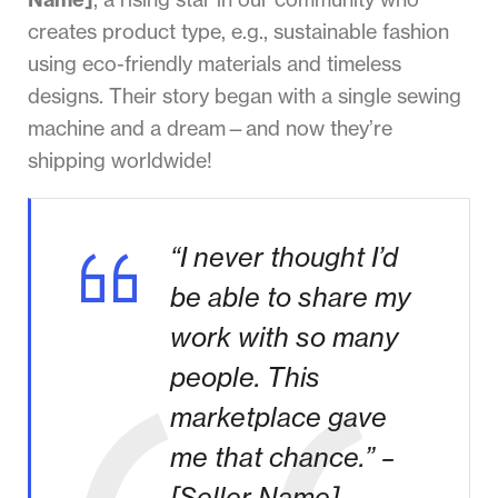
creates product type, e.g., sustainable fashion
using eco-friendly materials and timeless
designs. Their story began with a single sewing
machine and a dream—and now they’re
shipping worldwide!
“I never thought I’d
be able to share my
work with so many
people. This
marketplace gave
me that chance.” –
[Seller Name]