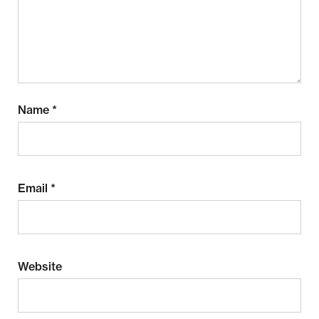
Name
*
Email
*
Website