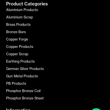
Product Categories
Aluminium Products
Aluminium Scrap
Brass Products
Bronze Bars
Copper Forge
Copper Products
Copper Scrap
Earthing Products
German Silver Products
Gun Metal Products
PB Products
Phosphor Bronze Coil
Phosphor Bronze Sheet