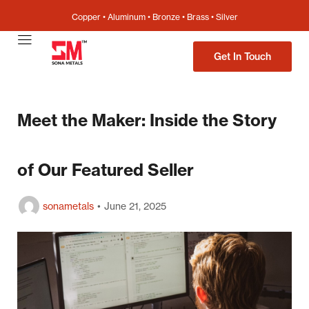
Copper • Aluminum • Bronze • Brass • Silver
Get In Touch
Meet the Maker: Inside the Story
of Our Featured Seller
sonametals
June 21, 2025