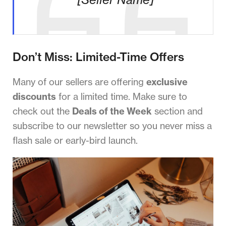
Don’t Miss: Limited-Time Offers
Many of our sellers are offering
exclusive
discounts
for a limited time. Make sure to
check out the
Deals of the Week
section and
subscribe to our newsletter so you never miss a
flash sale or early-bird launch.