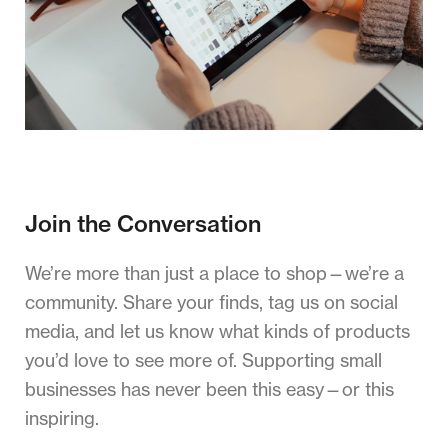
Join the Conversation
We’re more than just a place to shop—we’re a
community. Share your finds, tag us on social
media, and let us know what kinds of products
you’d love to see more of. Supporting small
businesses has never been this easy—or this
inspiring.