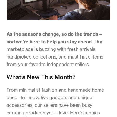
As the seasons change, so do the trends—
and we’re here to help you stay ahead.
Our
marketplace is buzzing with fresh arrivals,
handpicked collections, and must-have items
from your favorite independent sellers.
What’s New This Month?
From minimalist fashion and handmade home
décor to innovative gadgets and unique
accessories, our sellers have been busy
curating products you’ll love. Here’s a quick