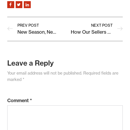
PREV POST
NEXT POST
New Season, New Arrivals: Discover What’s Trending on Our Marketplace
How Our Sellers Are Shaping the Future of Online Shopping
Leave a Reply
Your email address will not be published.
Required fields are
marked
*
Comment
*