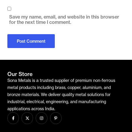
Save my name, email, and website in this browser
for the next time I comment.
Our Store
Sona Metals is a trusted supplier of premium non-ferrous
metal products including brass, copper, aluminium, and
bronze materials. We deliver quality metal solutions for
industrial, electrical, engineering, and manufacturing
applications across India.