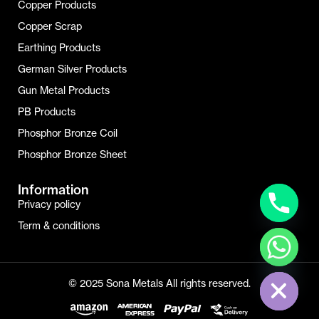
Copper Products
Copper Scrap
Earthing Products
German Silver Products
Gun Metal Products
PB Products
Phosphor Bronze Coil
Phosphor Bronze Sheet
Information
Privacy policy
Term & conditions
Hide Chaty
© 2025 Sona Metals All rights reserved.