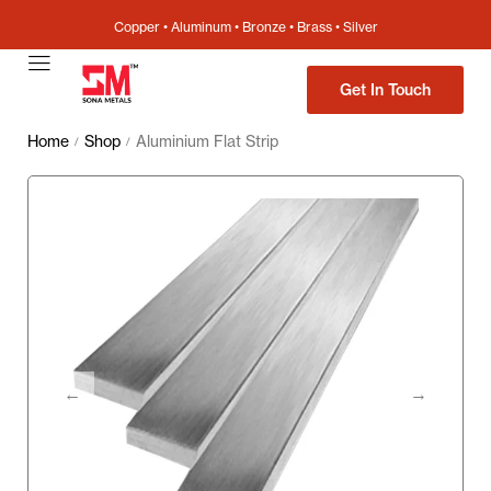
Copper • Aluminum • Bronze • Brass • Silver
Get In Touch
Home
Shop
Aluminium Flat Strip
/
/