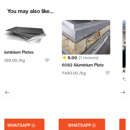
You may also like…
5.00
(1 reviews)
6082 Aluminium Plate
Aluminum Sheet Scrap
₹
490.00
/kg
₹
210.00
/kg
WHATSAPP
WHATSAPP