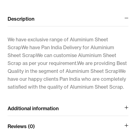
Description
We have exclusive range of Aluminium Sheet
ScrapWe have Pan India Delivery for Aluminium
Sheet ScrapWe can customise Aluminium Sheet
Scrap as per your requirement.We are providing Best
Quality in the segment of Aluminium Sheet ScrapWe
have our happy clients Pan India who are completely
satisfied with the quality of Aluminium Sheet Scrap.
Additional information
Reviews (0)