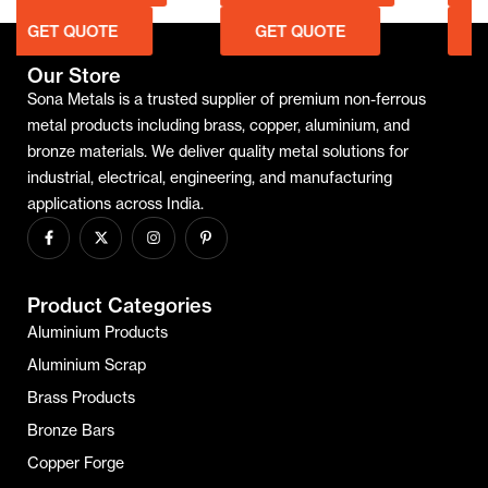
GET QUOTE
GET QUOTE
Our Store
Sona Metals is a trusted supplier of premium non-ferrous
metal products including brass, copper, aluminium, and
bronze materials. We deliver quality metal solutions for
industrial, electrical, engineering, and manufacturing
applications across India.
Product Categories
Aluminium Products
Aluminium Scrap
Brass Products
Bronze Bars
Copper Forge