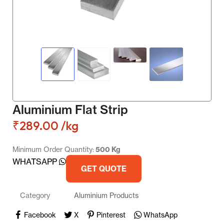
Aluminium Flat Strip
₹
289.00
/kg
Minimum Order Quantity:
500 Kg
WHATSAPP
GET QUOTE
Category
Aluminium Products
Facebook
X
Pinterest
WhatsApp