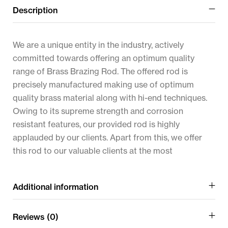
Description
We are a unique entity in the industry, actively
committed towards offering an optimum quality
range of Brass Brazing Rod. The offered rod is
precisely manufactured making use of optimum
quality brass material along with hi-end techniques.
Owing to its supreme strength and corrosion
resistant features, our provided rod is highly
applauded by our clients. Apart from this, we offer
this rod to our valuable clients at the most
Additional information
Reviews (0)