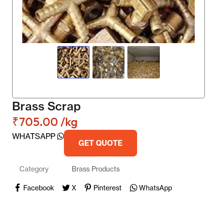
Brass Scrap
₹
705.00
/kg
WHATSAPP
GET QUOTE
Category
Brass Products
Facebook
X
Pinterest
WhatsApp