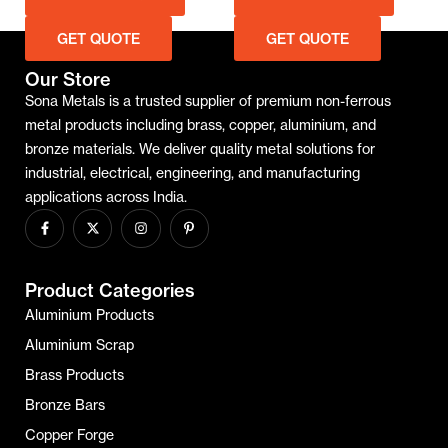
 QUOTE
GET QUOTE
GET QUO
Our Store
Sona Metals is a trusted supplier of premium non-ferrous
metal products including brass, copper, aluminium, and
bronze materials. We deliver quality metal solutions for
industrial, electrical, engineering, and manufacturing
applications across India.
Product Categories
Aluminium Products
Aluminium Scrap
Brass Products
Bronze Bars
Copper Forge