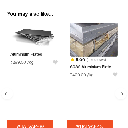
You may also like…
m Plates
5.00
(1 reviews)
/kg
6082 Aluminium Plate
Aluminum Sh
₹
490.00
/kg
₹
210.00
/kg
TSAPP
WHATSAPP
WHATSA