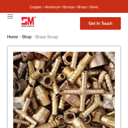
Copper • Aluminum • Bronze • Brass • Silver
Get In Touch
Home
Shop
Brass Scrap
/
/