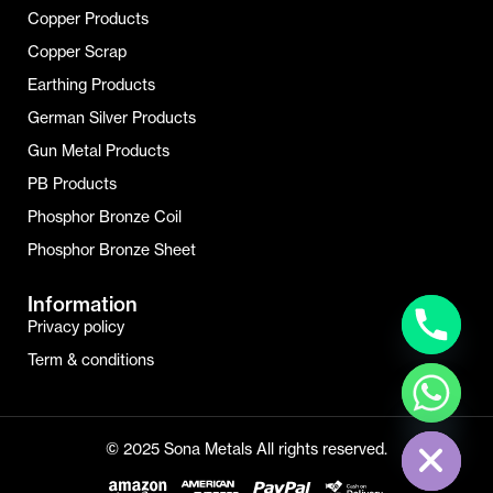
Copper Products
Copper Scrap
Earthing Products
German Silver Products
Gun Metal Products
PB Products
Phosphor Bronze Coil
Phosphor Bronze Sheet
Information
Privacy policy
Term & conditions
Hide Chaty
© 2025 Sona Metals All rights reserved.