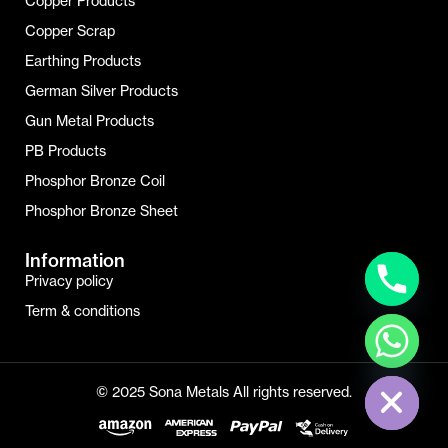
Copper Products
Copper Scrap
Earthing Products
German Silver Products
Gun Metal Products
PB Products
Phosphor Bronze Coil
Phosphor Bronze Sheet
Information
Privacy policy
Term & conditions
Hide Chaty
© 2025 Sona Metals All rights reserved.