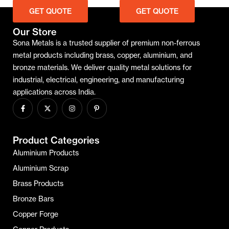
GET QUOTE
GET QUOTE
Our Store
Sona Metals is a trusted supplier of premium non-ferrous
metal products including brass, copper, aluminium, and
bronze materials. We deliver quality metal solutions for
industrial, electrical, engineering, and manufacturing
applications across India.
Product Categories
Aluminium Products
Aluminium Scrap
Brass Products
Bronze Bars
Copper Forge