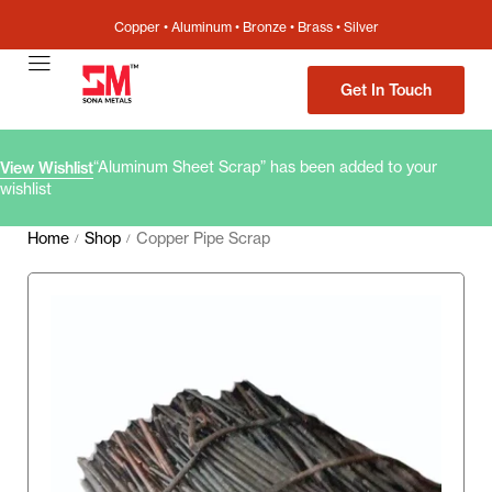
Copper • Aluminum • Bronze • Brass • Silver
Get In Touch
“Aluminum Sheet Scrap” has been added to your
View Wishlist
wishlist
Home
Shop
Copper Pipe Scrap
/
/