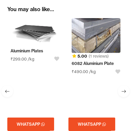
You may also like…
Aluminium Plates
5.00
(1 reviews)
₹
299.00
/kg
6082 Aluminium Plate
₹
490.00
/kg
WHATSAPP
WHATSAPP