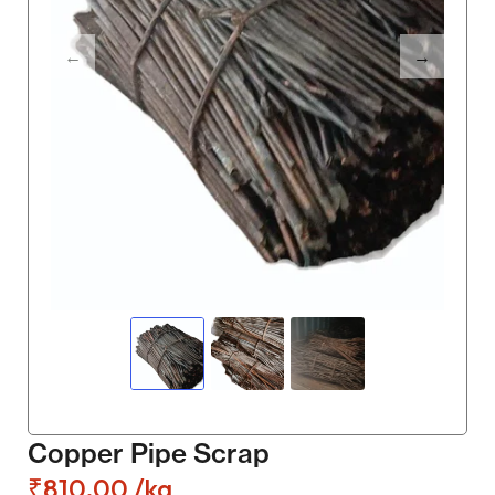
Copper Pipe Scrap
₹
810.00
/kg