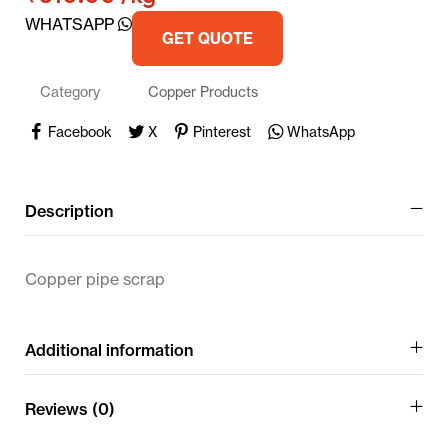
WHATSAPP
GET QUOTE
Category
Copper Products
Facebook
X
Pinterest
WhatsApp
Description
Copper pipe scrap
Additional information
Reviews (0)