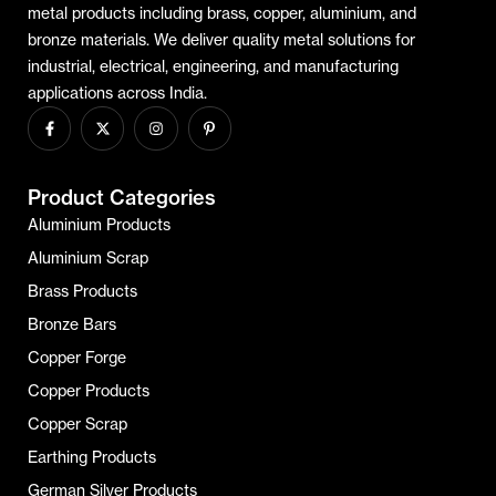
metal products including brass, copper, aluminium, and
bronze materials. We deliver quality metal solutions for
industrial, electrical, engineering, and manufacturing
applications across India.
Product Categories
Aluminium Products
Aluminium Scrap
Brass Products
Bronze Bars
Copper Forge
Copper Products
Copper Scrap
Earthing Products
German Silver Products