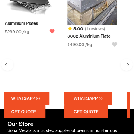
5.00
(1 reviews)
6082 Aluminium Plate
Aluminum Sheet Scrap
₹
490.00
/kg
₹
210.00
/kg
WHATSAPP
WHATSAPP
GET QUOTE
GET QUOTE
Our Store
Sona Metals is a trusted supplier of premium non-ferrous