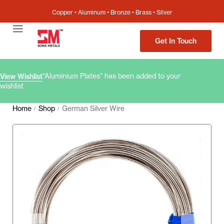
Copper • Aluminum • Bronze • Brass • Silver
Get In Touch
“Aluminium Plates” has been added to your
View Wishlist
wishlist
Home
Shop
German Silver Wire
/
/