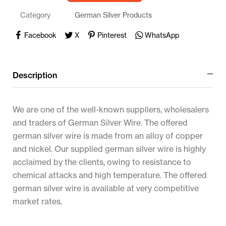
Category
German Silver Products
Facebook
X
Pinterest
WhatsApp
Description
We are one of the well-known suppliers, wholesalers
and traders of German Silver Wire. The offered
german silver wire is made from an alloy of copper
and nickel. Our supplied german silver wire is highly
acclaimed by the clients, owing to resistance to
chemical attacks and high temperature. The offered
german silver wire is available at very competitive
market rates.