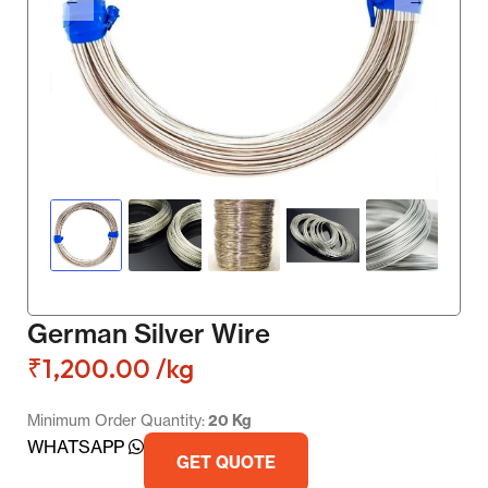
German Silver Wire
₹
1,200.00
/kg
Minimum Order Quantity:
20 Kg
WHATSAPP
GET QUOTE