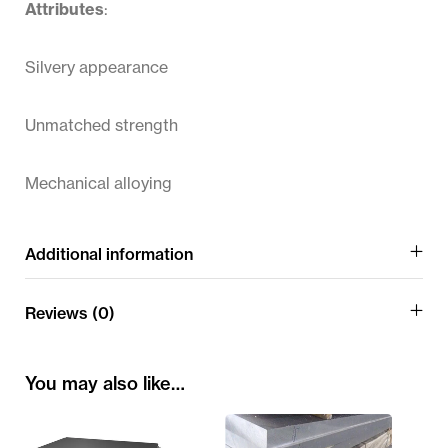
Attributes
:
Silvery appearance
Unmatched strength
Mechanical alloying
Additional information
Reviews (0)
You may also like…