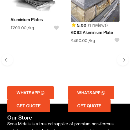
Aluminium Plates
5.00
(1 reviews)
₹
299.00
/kg
6082 Aluminium Plate
₹
490.00
/kg
WHATSAPP
WHATSAPP
GET QUOTE
GET QUOTE
Our Store
Sona Metals is a trusted supplier of premium non-ferrous