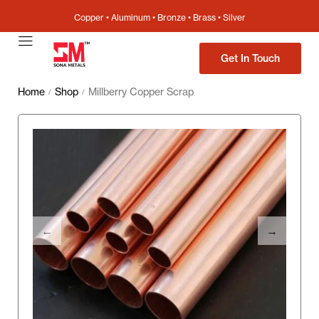
Copper • Aluminum • Bronze • Brass • Silver
Get In Touch
Home
Shop
Millberry Copper Scrap
/
/