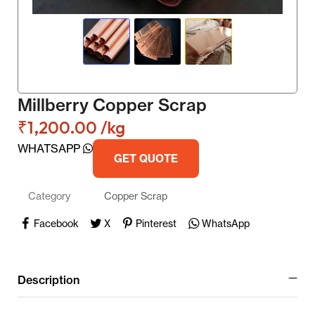
Millberry Copper Scrap
₹
1,200.00
/kg
WHATSAPP
GET QUOTE
Category
Copper Scrap
Facebook
X
Pinterest
WhatsApp
Description