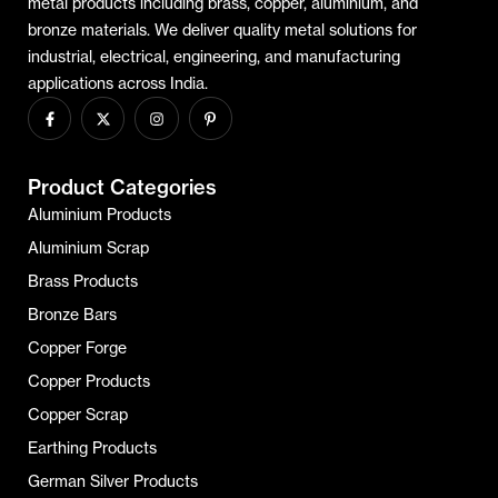
metal products including brass, copper, aluminium, and
bronze materials. We deliver quality metal solutions for
industrial, electrical, engineering, and manufacturing
applications across India.
Product Categories
Aluminium Products
Aluminium Scrap
Brass Products
Bronze Bars
Copper Forge
Copper Products
Copper Scrap
Earthing Products
German Silver Products