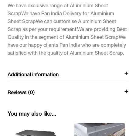
We have exclusive range of Aluminium Sheet
ScrapWe have Pan India Delivery for Aluminium
Sheet ScrapWe can customise Aluminium Sheet
Scrap as per your requirement.We are providing Best
Quality in the segment of Aluminium Sheet ScrapWe
have our happy clients Pan India who are completely
satisfied with the quality of Aluminium Sheet Scrap.
Additional information
Reviews (0)
You may also like…