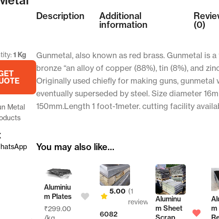
Description
Additional
Revie
information
(0)
ity:
1 Kg
Gunmetal, also known as red brass. Gunmetal is a 
bronze “an alloy of copper (88%), tin (8%), and zin
GET
Originally used chiefly for making guns, gunmetal
UOTE
eventually superseded by steel. Size diameter 16
150mm.Length 1 foot-1meter. cutting facility availa
n Metal
oducts
X
You may also like…
hatsApp
Aluminiu
5.00
(1
m Plates
Aluminu
Alumini
reviews)
m Sheet
m
₹
299.00
6082
r
Scrap
Reflect
/kg