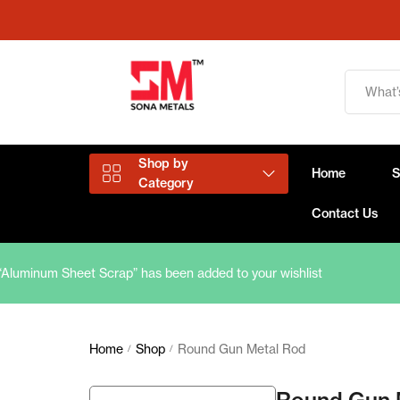
Shop by
Home
Category
Contact Us
“Aluminum Sheet Scrap” has been added to your wishlist
Aluminium Products
Copper Products
Home
Shop
Round Gun Metal Rod
/
/
Brass Products
Round Gun 