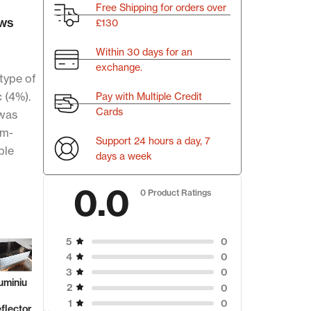
Free Shipping for orders over
ws
£130
Within 30 days for an
exchange.
type of
c (4%).
Pay with Multiple Credit
Cards
 was
mm-
Support 24 hours a day, 7
ble
days a week
0.0
0 Product Ratings
0
5
0
4
Aluminiu
5.00
(1
0
3
m Plates
u
Aluminu
Alumi
reviews)
0
2
m Sheet
m
₹
299.00
0
1
6082
or
Scrap
Refle
/kg