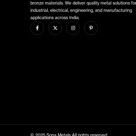
bronze materials. We deliver quality metal solutions fo
industrial, electrical, engineering, and manufacturing
applications across India.
© 2025 Sona Metals All rights reserved.