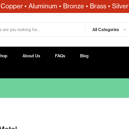
Copper • Aluminum • Bronze • Brass • Silver
All Categories
Shop
About Us
FAQs
Blog
Metal