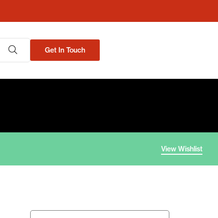
Get In Touch
View Wishlist