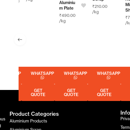
Aluminiu
Mirror
₹
210.00
m Plate
Sheet
/kg
₹
490.00
₹
750.0
/kg
/kg
SAPP
WHATSAPP
WHATSAPP
WHATSAPP
WHA
GET
GET
GET
GE
E
QUOTE
QUOTE
QUOTE
QUO
Inf
Product Categories
Priva
ous
Aluminium Products
d
Term
Aluminium Scrap