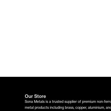
Aluminiu
Mirror
₹
210.00
m Plate
Terms & Conditions
Sheet
/kg
₹
490.00
₹
750.00
/kg
/kg
WHATSAPP
WHATSAPP
WHATSAPP
WHAT
GET
GET
GET
GET
QUOTE
QUOTE
QUOTE
QUOT
Our Store
Sona Metals is a trusted supplier of premium non-ferr
metal products including brass, copper, aluminium, an