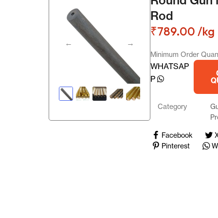
Gun Metal Products
Rod
₹
789.00
/kg
Copper Scrap
Minimum Order Quant
Aluminium Scrap
WHATSAP
P
Q
PB Products
Category
Gu
German Silver Products
Pr
Phosphor Bronze Sheet
Facebook
Pinterest
W
Phosphor Bronze Coil
Landing
Aluminiu
5.00
(1
m Plates
Aluminu
Aluminiu
reviews)
m Sheet
m
₹
299.00
Privacy Policy
6082
Scrap
Reflecto
/kg