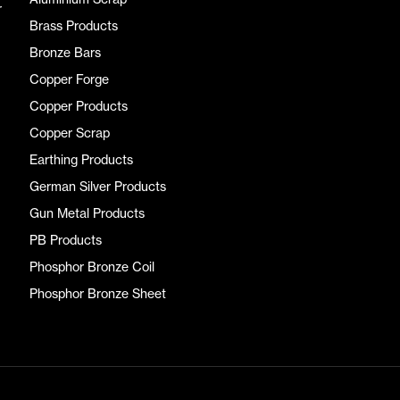
r
Brass Products
Bronze Bars
Copper Forge
Copper Products
Copper Scrap
Earthing Products
German Silver Products
Gun Metal Products
PB Products
Phosphor Bronze Coil
Phosphor Bronze Sheet