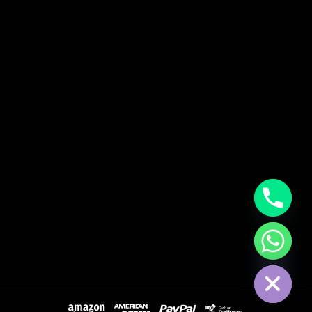
Hide Chaty