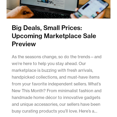
Big Deals, Small Prices:
Upcoming Marketplace Sale
Preview
As the seasons change, so do the trends—and
we’re here to help you stay ahead. Our
marketplace is buzzing with fresh arrivals,
handpicked collections, and must-have items
from your favorite independent sellers. What’s
New This Month? From minimalist fashion and
handmade home décor to innovative gadgets
and unique accessories, our sellers have been
busy curating products you’ll love. Here’s a…