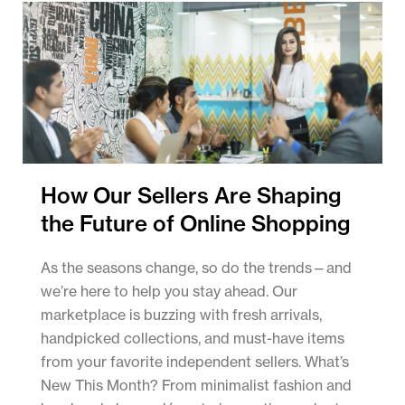
How Our Sellers Are Shaping
the Future of Online Shopping
As the seasons change, so do the trends—and
we’re here to help you stay ahead. Our
marketplace is buzzing with fresh arrivals,
handpicked collections, and must-have items
from your favorite independent sellers. What’s
New This Month? From minimalist fashion and