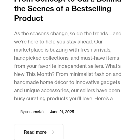
the Scenes of a Bestselling
Product
As the seasons change, so do the trends—and
we’re here to help you stay ahead. Our
marketplace is buzzing with fresh arrivals,
handpicked collections, and must-have items
from your favorite independent sellers. What’s
New This Month? From minimalist fashion and
handmade home décor to innovative gadgets
and unique accessories, our sellers have been
busy curating products you’ll love. Here’s a…
By
sonametals
June 21, 2025
Read more