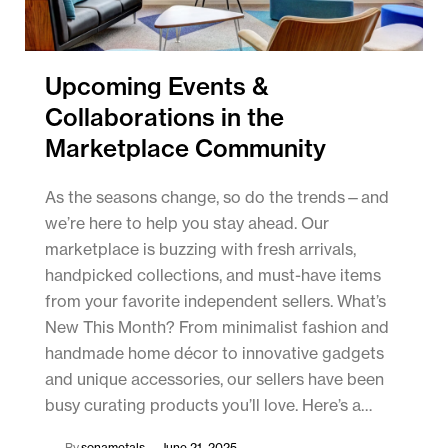
Upcoming Events &
Collaborations in the
Marketplace Community
As the seasons change, so do the trends—and
we’re here to help you stay ahead. Our
marketplace is buzzing with fresh arrivals,
handpicked collections, and must-have items
from your favorite independent sellers. What’s
New This Month? From minimalist fashion and
handmade home décor to innovative gadgets
and unique accessories, our sellers have been
busy curating products you’ll love. Here’s a…
By
sonametals
June 21, 2025