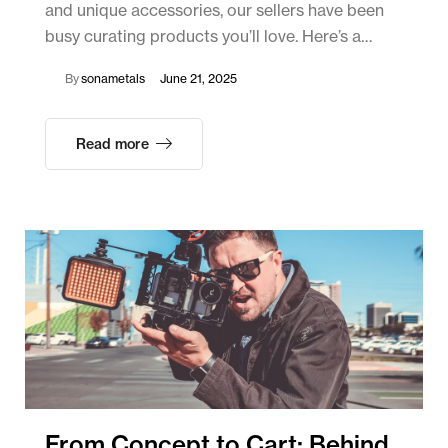
and unique accessories, our sellers have been
busy curating products you’ll love. Here’s a…
By
sonametals
June 21, 2025
Read more
From Concept to Cart: Behind