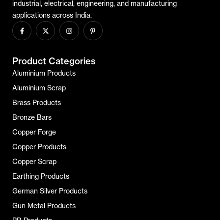
industrial, electrical, engineering, and manufacturing
applications across India.
Product Categories
Aluminium Products
Aluminium Scrap
Brass Products
Bronze Bars
Copper Forge
Copper Products
Copper Scrap
Earthing Products
German Silver Products
Gun Metal Products