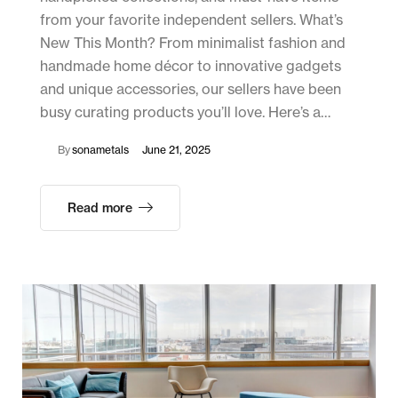
from your favorite independent sellers. What’s
New This Month? From minimalist fashion and
handmade home décor to innovative gadgets
and unique accessories, our sellers have been
busy curating products you’ll love. Here’s a…
By
sonametals
June 21, 2025
Read more