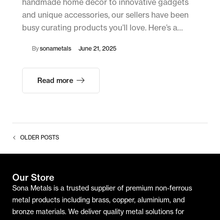
handmade home décor to innovative gadgets
and unique accessories, our sellers have been
busy curating products you’ll love. Here’s a…
By
sonametals
June 21, 2025
Read more
OLDER POSTS
Our Store
Sona Metals is a trusted supplier of premium non-ferrous
metal products including brass, copper, aluminium, and
bronze materials. We deliver quality metal solutions for