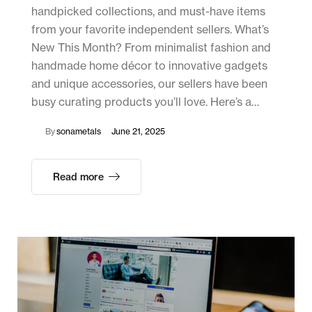
handpicked collections, and must-have items
from your favorite independent sellers. What’s
New This Month? From minimalist fashion and
handmade home décor to innovative gadgets
and unique accessories, our sellers have been
busy curating products you’ll love. Here’s a…
By
sonametals
June 21, 2025
Read more