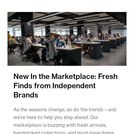
New In the Marketplace: Fresh
Finds from Independent
Brands
As the seasons change, so do the trends—and
we’re here to help you stay ahead. Our
marketplace is buzzing with fresh arrivals,
handpicked collections, and must-have items