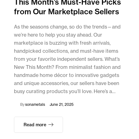
This Month’s Must-Have Picks
from Our Marketplace Sellers
As the seasons change, so do the trends—and
we’re here to help you stay ahead. Our
marketplace is buzzing with fresh arrivals,
handpicked collections, and must-have items
from your favorite independent sellers. What’s
New This Month? From minimalist fashion and
handmade home décor to innovative gadgets
and unique accessories, our sellers have been
busy curating products you’ll love. Here’s a…
By
sonametals
June 21, 2025
Read more