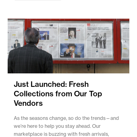
Just Launched: Fresh
Collections from Our Top
Vendors
As the seasons change, so do the trends—and
we’re here to help you stay ahead. Our
marketplace is buzzing with fresh arrivals,