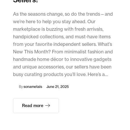
As the seasons change, so do the trends—and
we’re here to help you stay ahead. Our
marketplace is buzzing with fresh arrivals,
handpicked collections, and must-have items
from your favorite independent sellers. What’s
New This Month? From minimalist fashion and
handmade home décor to innovative gadgets
and unique accessories, our sellers have been
busy curating products you’ll love. Here’s a…
By
sonametals
June 21, 2025
Read more