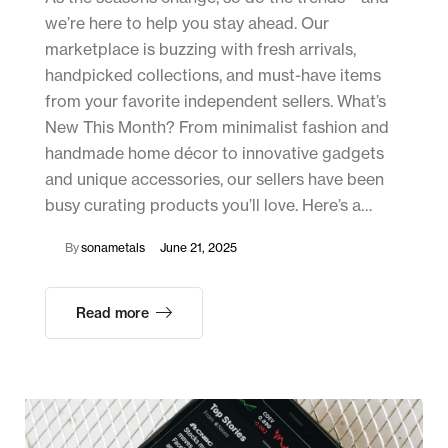
we’re here to help you stay ahead. Our
marketplace is buzzing with fresh arrivals,
handpicked collections, and must-have items
from your favorite independent sellers. What’s
New This Month? From minimalist fashion and
handmade home décor to innovative gadgets
and unique accessories, our sellers have been
busy curating products you’ll love. Here’s a…
By
sonametals
June 21, 2025
Read more