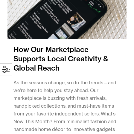
How Our Marketplace
Supports Local Creativity &
Global Reach
As the seasons change, so do the trends—and
we’re here to help you stay ahead. Our
marketplace is buzzing with fresh arrivals,
handpicked collections, and must-have items
from your favorite independent sellers. What’s
New This Month? From minimalist fashion and
handmade home décor to innovative gadgets