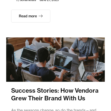
Read more
Success Stories: How Vendora
Grew Their Brand With Us
As the seasons change, so do the trends—and