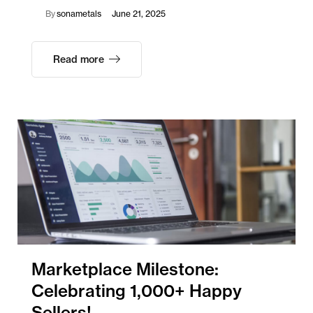
By
sonametals
June 21, 2025
Read more
Marketplace Milestone:
Celebrating 1,000+ Happy
Sellers!