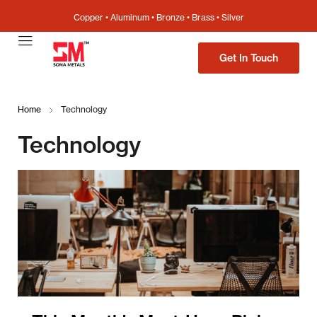
Copper • Aluminum • Bronze • Brass • Silver
Get In Touch
Home
Technology
Technology