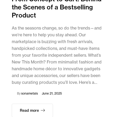
the Scenes of a Bestselling
Product
As the seasons change, so do the trends—and
we’re here to help you stay ahead. Our
marketplace is buzzing with fresh arrivals,
handpicked collections, and must-have items
from your favorite independent sellers. What’s
New This Month? From minimalist fashion and
handmade home décor to innovative gadgets
and unique accessories, our sellers have been
busy curating products you’ll love. Here’s a…
By
sonametals
June 21, 2025
Read more