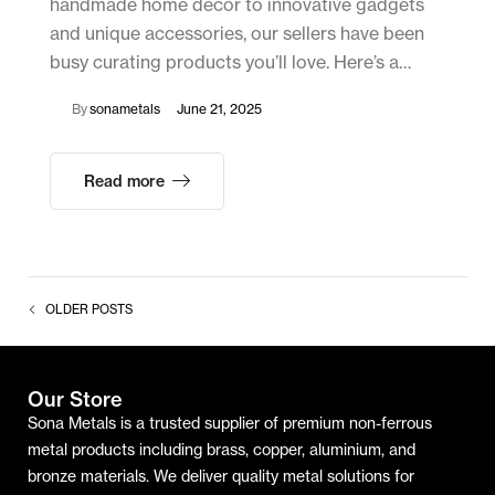
handmade home décor to innovative gadgets
and unique accessories, our sellers have been
busy curating products you’ll love. Here’s a…
By
sonametals
June 21, 2025
Read more
OLDER POSTS
Our Store
Sona Metals is a trusted supplier of premium non-ferrous
metal products including brass, copper, aluminium, and
bronze materials. We deliver quality metal solutions for