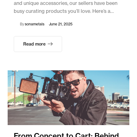
and unique accessories, our sellers have been
busy curating products you’ll love. Here’s a…
By
sonametals
June 21, 2025
Read more
From Concept to Cart: Behind