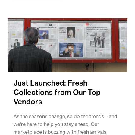
Just Launched: Fresh
Collections from Our Top
Vendors
As the seasons change, so do the trends—and
we’re here to help you stay ahead. Our
marketplace is buzzing with fresh arrivals,