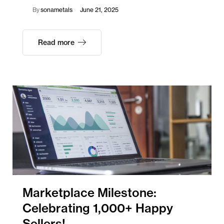
By
sonametals
June 21, 2025
Read more
Marketplace Milestone:
Celebrating 1,000+ Happy
Sellers!