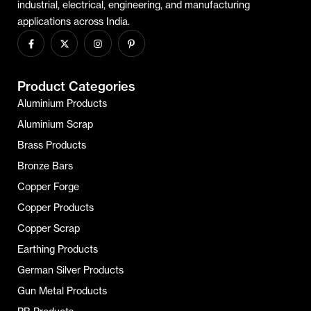
industrial, electrical, engineering, and manufacturing
applications across India.
Product Categories
Aluminium Products
Aluminium Scrap
Brass Products
Bronze Bars
Copper Forge
Copper Products
Copper Scrap
Earthing Products
German Silver Products
Gun Metal Products