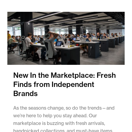
New In the Marketplace: Fresh
Finds from Independent
Brands
As the seasons change, so do the trends—and
we’re here to help you stay ahead. Our
marketplace is buzzing with fresh arrivals,
handpicked collections, and must-have items