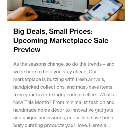
Big Deals, Small Prices:
Upcoming Marketplace Sale
Preview
As the seasons change, so do the trends—and
we’re here to help you stay ahead. Our
marketplace is buzzing with fresh arrivals,
handpicked collections, and must-have items
from your favorite independent sellers. What’s
New This Month? From minimalist fashion and
handmade home décor to innovative gadgets
and unique accessories, our sellers have been
busy curating products you’ll love. Here’s a…