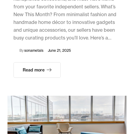
from your favorite independent sellers. What’s
New This Month? From minimalist fashion and
handmade home décor to innovative gadgets
and unique accessories, our sellers have been
busy curating products you’ll love. Here’s a…
By
sonametals
June 21, 2025
Read more