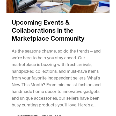
Upcoming Events &
Collaborations in the
Marketplace Community
As the seasons change, so do the trends—and
we’re here to help you stay ahead. Our
marketplace is buzzing with fresh arrivals,
handpicked collections, and must-have items
from your favorite independent sellers. What’s
New This Month? From minimalist fashion and
handmade home décor to innovative gadgets
and unique accessories, our sellers have been
busy curating products you’ll love. Here’s a…
By
sonametals
June 21, 2025