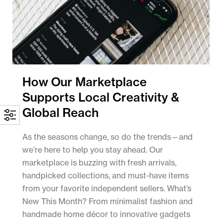
How Our Marketplace
Supports Local Creativity &
Global Reach
As the seasons change, so do the trends—and
we’re here to help you stay ahead. Our
marketplace is buzzing with fresh arrivals,
handpicked collections, and must-have items
from your favorite independent sellers. What’s
New This Month? From minimalist fashion and
handmade home décor to innovative gadgets