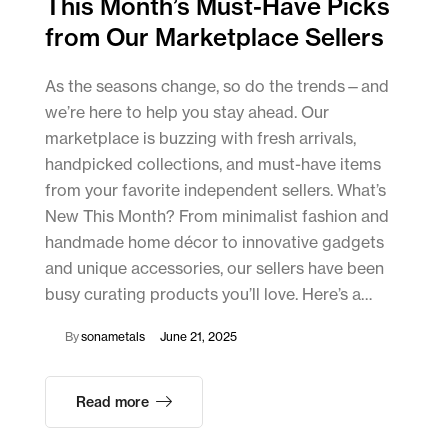
This Month’s Must-Have Picks
from Our Marketplace Sellers
As the seasons change, so do the trends—and
we’re here to help you stay ahead. Our
marketplace is buzzing with fresh arrivals,
handpicked collections, and must-have items
from your favorite independent sellers. What’s
New This Month? From minimalist fashion and
handmade home décor to innovative gadgets
and unique accessories, our sellers have been
busy curating products you’ll love. Here’s a…
By
sonametals
June 21, 2025
Read more