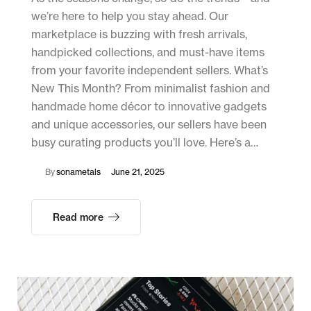
we’re here to help you stay ahead. Our
marketplace is buzzing with fresh arrivals,
handpicked collections, and must-have items
from your favorite independent sellers. What’s
New This Month? From minimalist fashion and
handmade home décor to innovative gadgets
and unique accessories, our sellers have been
busy curating products you’ll love. Here’s a…
By
sonametals
June 21, 2025
Read more