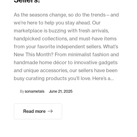
As the seasons change, so do the trends—and
we’re here to help you stay ahead. Our
marketplace is buzzing with fresh arrivals,
handpicked collections, and must-have items
from your favorite independent sellers. What’s
New This Month? From minimalist fashion and
handmade home décor to innovative gadgets
and unique accessories, our sellers have been
busy curating products you’ll love. Here’s a…
By
sonametals
June 21, 2025
Read more