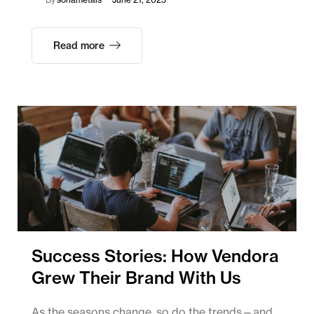
Read more
Success Stories: How Vendora
Grew Their Brand With Us
As the seasons change, so do the trends—and