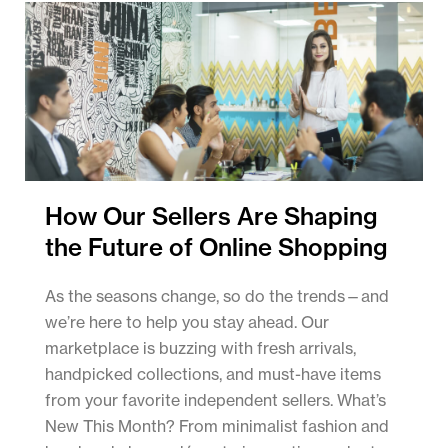
How Our Sellers Are Shaping
the Future of Online Shopping
As the seasons change, so do the trends—and
we’re here to help you stay ahead. Our
marketplace is buzzing with fresh arrivals,
handpicked collections, and must-have items
from your favorite independent sellers. What’s
New This Month? From minimalist fashion and