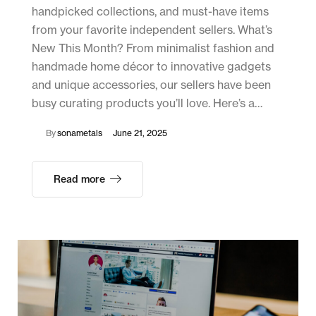
handpicked collections, and must-have items
from your favorite independent sellers. What’s
New This Month? From minimalist fashion and
handmade home décor to innovative gadgets
and unique accessories, our sellers have been
busy curating products you’ll love. Here’s a…
By
sonametals
June 21, 2025
Read more