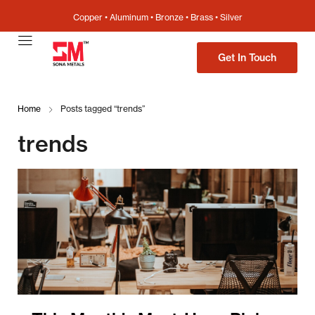
Copper • Aluminum • Bronze • Brass • Silver
Get In Touch
Home
Posts tagged “trends”
trends